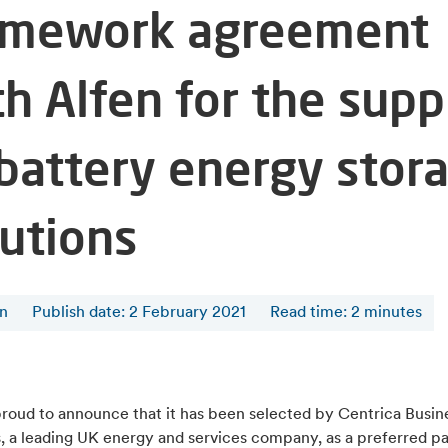
amework agreement
th Alfen for the supp
 battery energy stor
lutions
en
Publish date: 2 February 2021
Read time
:
2
minutes
proud to announce that it has been selected by Centrica Busin
, a leading UK energy and services company, as a preferred pa