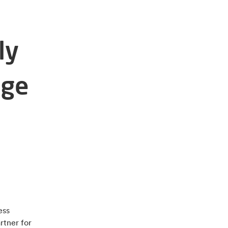
ly
age
ess
rtner for