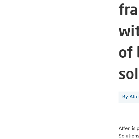
fr
wi
of
so
By Alf
Alfen is 
Solutions