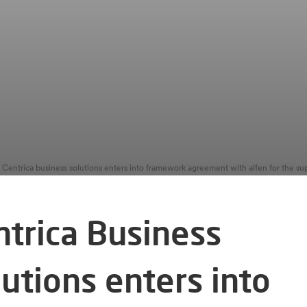
ntrica Business
utions enters into