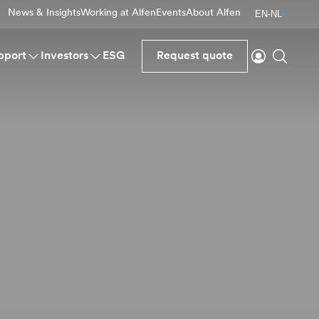
News & Insights
Working at Alfen
Events
About Alfen
EN-NL
Login
Search
pport
Investors
ESG
Request quote