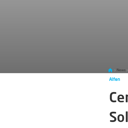
News
Alfen
Ce
Sol