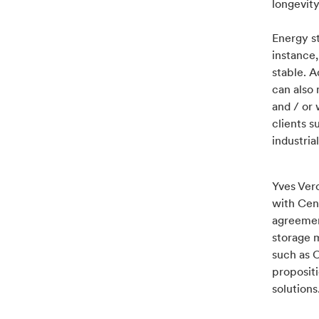
longevity
Energy s
instance
stable. 
can also 
and / or 
clients s
industrial
Yves Ver
with Cen
agreemen
storage 
such as C
propositi
solutions