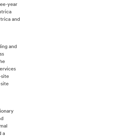
ree-year
trica
trica and
ding and
ss
the
ervices
-site
site
ionary
nd
imal
d a