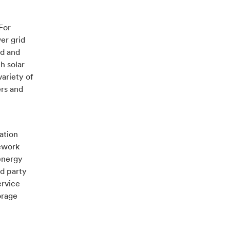
For
er grid
nd and
h solar
ariety of
ers and
ation
mework
energy
d party
ervice
orage