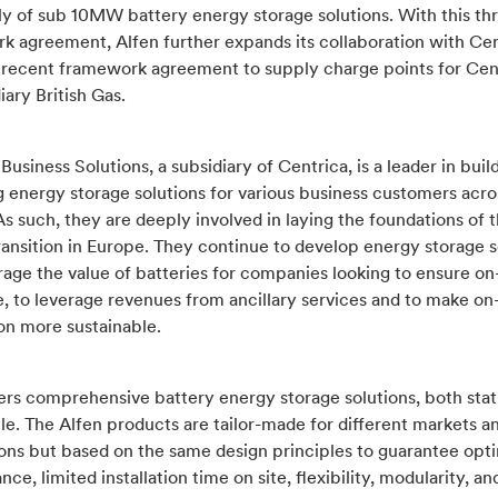
ly of sub 10MW battery energy storage solutions. With this th
k agreement, Alfen further expands its collaboration with Cen
e recent framework agreement to supply charge points for Cen
diary British Gas.
Business Solutions, a subsidiary of Centrica, is a leader in buil
 energy storage solutions for various business customers acro
s such, they are deeply involved in laying the foundations of 
ransition in Europe. They continue to develop energy storage s
rage the value of batteries for companies looking to ensure on
e, to leverage revenues from ancillary services and to make on-
on more sustainable.
fers comprehensive battery energy storage solutions, both stat
e. The Alfen products are tailor-made for different markets a
ions but based on the same design principles to guarantee opt
ce, limited installation time on site, flexibility, modularity, an