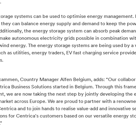
.
torage systems can be used to optimise energy management. 
, they can balance energy supply and demand to keep the pow
Additionally, the energy storage system can absorb peak dema
make autonomous electricity grids possible in combination wit
wind energy. The energy storage systems are being used by a v
uch as utilities, energy traders, EV fast charging service provid
s.
cammen, Country Manager Alfen Belgium, adds: “Our collabor
trica Business Solutions started in Belgium. Through this fra
t, we are now taking the next step by jointly developing the 
market across Europe. We are proud to partner with a renowne
entrica and to join hands to realise value-add and innovative s
ons for Centrica's customers based on our versatile energy st
.”