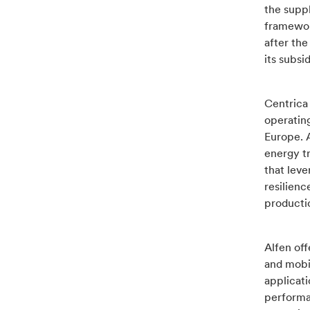
the supp
framewor
after th
its subsi
Centrica 
operating
Europe. A
energy t
that leve
resilienc
producti
Alfen of
and mobil
applicat
performan