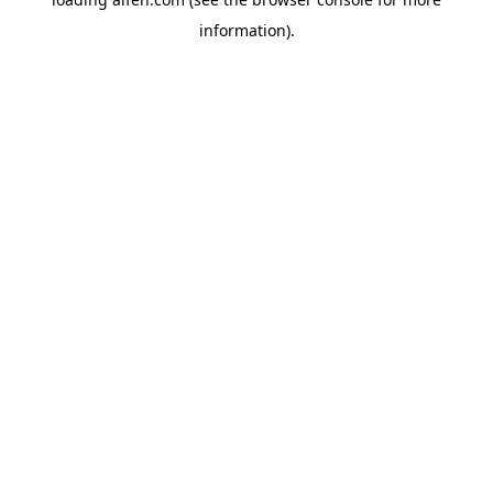
information).