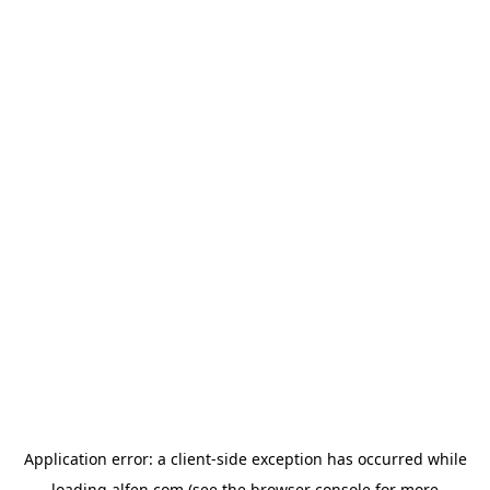
Application error: a
client
-side exception has occurred while
loading
alfen.com
(see the
browser console
for more