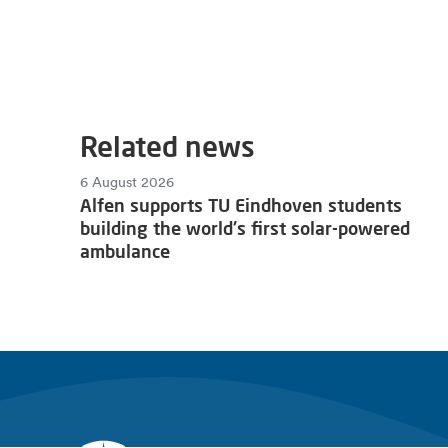
Related news
6 August 2026
Alfen supports TU Eindhoven students
building the world's first solar-powered
ambulance