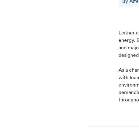
By Alf
Leitner e
energy. B
and major
designed
As a cha
with loc
environm
demanding
througho