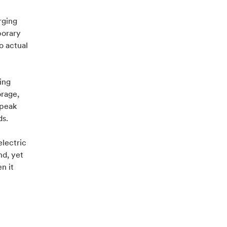
rging
porary
o actual
ing
orage,
 peak
ds.
lectric
nd, yet
n it