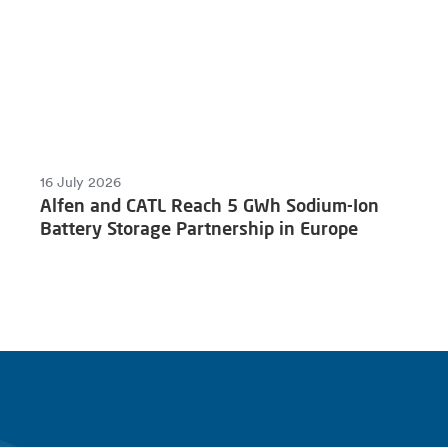
16 July 2026
Alfen and CATL Reach 5 GWh Sodium-Ion
Battery Storage Partnership in Europe