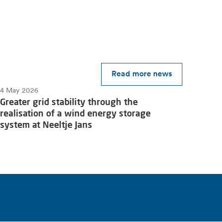
Read more news
4 May 2026
Greater grid stability through the
realisation of a wind energy storage
system at Neeltje Jans