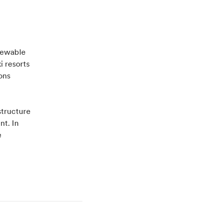
enewable
i resorts
ons
structure
nt. In
e