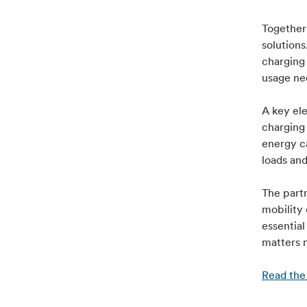
Together 
solutions
charging 
usage nee
A key ele
charging
energy c
loads an
The part
mobility 
essential
matters 
Read the 