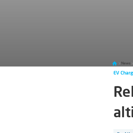
News
EV Charg
Re
alt