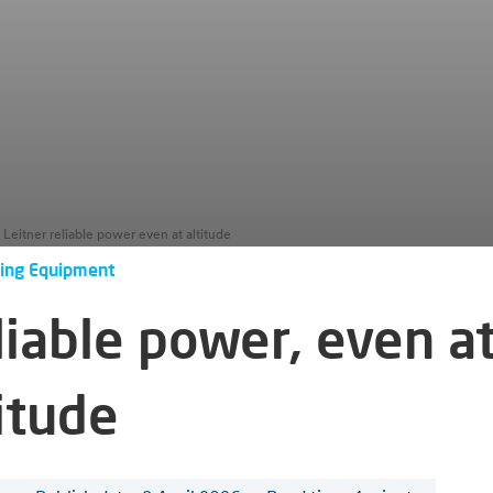
Leitner reliable power even at altitude
ing Equipment
liable power, even a
itude