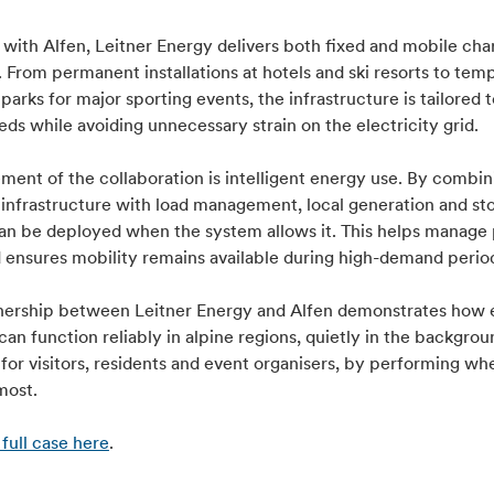
with Alfen, Leitner Energy delivers both fixed and mobile cha
. From permanent installations at hotels and ski resorts to tem
parks for major sporting events, the infrastructure is tailored t
ds while avoiding unnecessary strain on the electricity grid.
ment of the collaboration is intelligent energy use. By combin
 infrastructure with load management, local generation and st
an be deployed when the system allows it. This helps manage
d ensures mobility remains available during high-demand perio
nership between Leitner Energy and Alfen demonstrates how e
can function reliably in alpine regions, quietly in the backgrou
 for visitors, residents and event organisers, by performing whe
most.
full case here
.