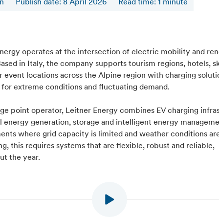
en
Publish date: 8 April 2026
Read time
:
1
minute
nergy operates at the intersection of electric mobility and r
ased in Italy, the company supports tourism regions, hotels, sk
 event locations across the Alpine region with charging soluti
 for extreme conditions and fluctuating demand.
rge point operator, Leitner Energy combines EV charging infra
al energy generation, storage and intelligent energy manageme
ents where grid capacity is limited and weather conditions ar
, this requires systems that are flexible, robust and reliable,
ut the year.