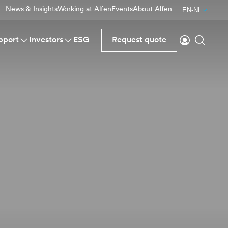
News & Insights
Working at Alfen
Events
About Alfen
EN-NL
Login
Search
pport
Investors
ESG
Request quote