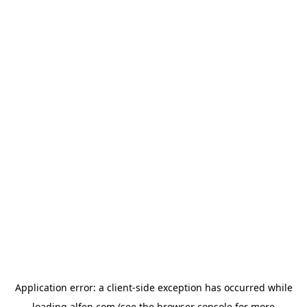
Application error: a
client
-side exception has occurred while
loading
alfen.com
(see the
browser console
for more