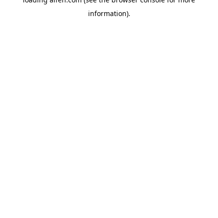
information).