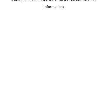
information).