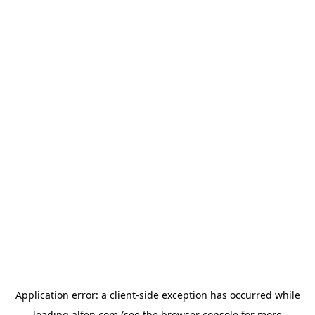
Application error: a
client
-side exception has occurred while
loading
alfen.com
(see the
browser console
for more