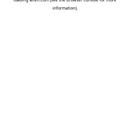
information).