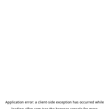
Application error: a
client
-side exception has occurred while
loading
alfen.com
(see the
browser console
for more