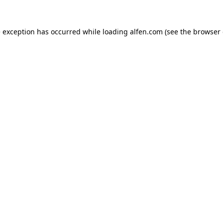
e exception has occurred while loading
alfen.com
(see the
browser 