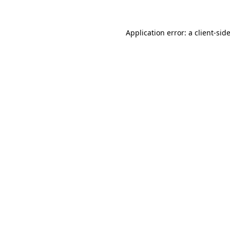
Application error: a
client
-sid