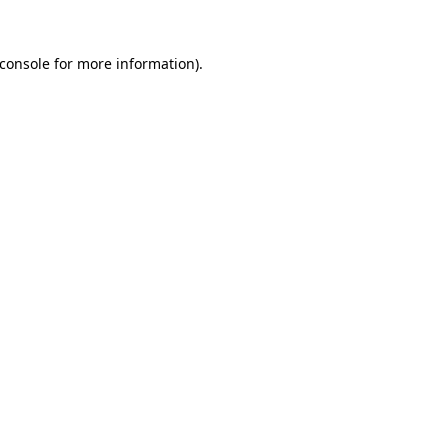
console
for more information).