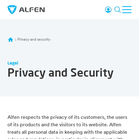
Skip to main content
Login
Search
Ope
Alfen
Privacy and security
Legal
Privacy and Security
Alfen respects the privacy of its customers, the users
of its products and the visitors to its website. Alfen
treats all personal data in keeping with the applicable