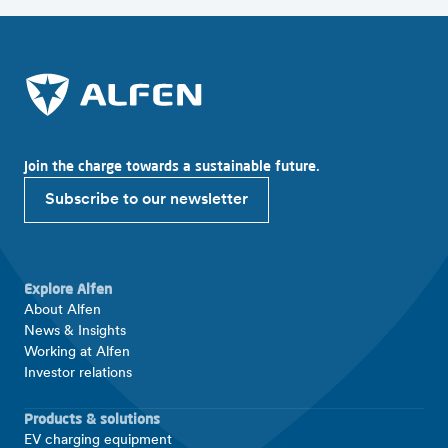
Join the charge towards a sustainable future.
Subscribe to our newsletter
Explore Alfen
About Alfen
News & Insights
Working at Alfen
Investor relations
Products & solutions
EV charging equipment