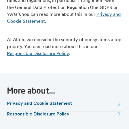
rules and regulations, in particular in alignment with
the General Data Protection Regulation (the GDPR or
'AVG'). You can read more about this in our
Privacy and
Cookie Statement
.
At Alfen, we consider the security of our systems a top
priority. You can read more about this in our
Responsible Disclosure Policy
.
More about...
Privacy and Cookie Statement
Responsible Disclosure Policy