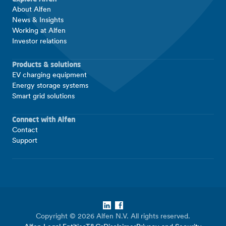
About Alfen
News & Insights
Working at Alfen
Investor relations
Products & solutions
EV charging equipment
Energy storage systems
Smart grid solutions
Connect with Alfen
Contact
Support
LinkedIn
Facebook
Copyright © 2026 Alfen N.V. All rights reserved.