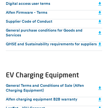
Digital access user terms
Alfen Firmware - Terms
Supplier Code of Conduct
General purchase conditions for Goods and
Services
QHSE and Sustainability requirements for suppliers
EV Charging Equipment
General Terms and Conditions of Sale (Alfen
Charging Equipment)
Alfen charging equipment B2B warranty