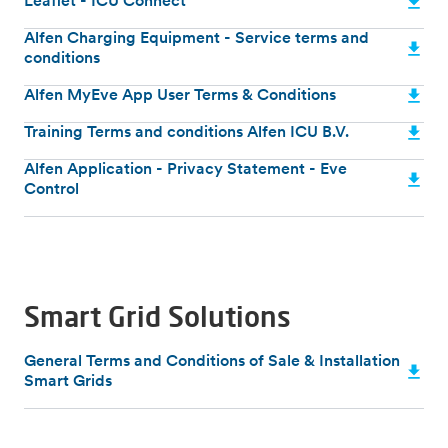
Leaflet - ICU Connect
Alfen Charging Equipment - Service terms and
conditions
Alfen MyEve App User Terms & Conditions
Training Terms and conditions Alfen ICU B.V.
Alfen Application - Privacy Statement - Eve
Control
Smart Grid Solutions
General Terms and Conditions of Sale & Installation
Smart Grids