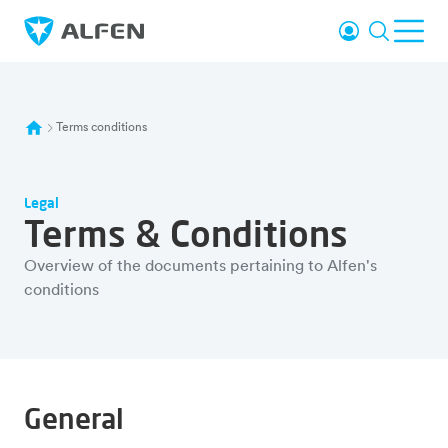
Skip to main content
Login
Search
Ope
Alfen
Terms conditions
Legal
Terms & Conditions
Overview of the documents pertaining to Alfen's
conditions
General