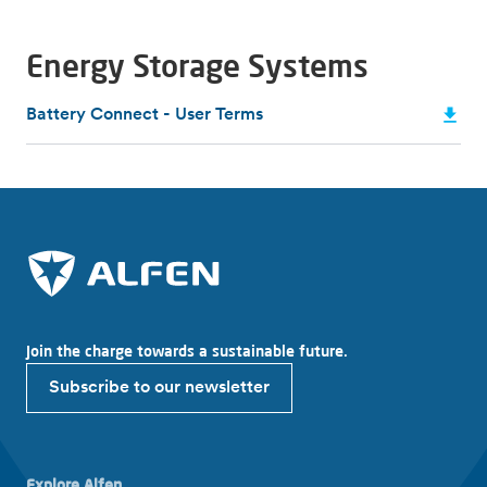
Energy Storage Systems
Battery Connect - User Terms
Join the charge towards a sustainable future.
Subscribe to our newsletter
Explore Alfen