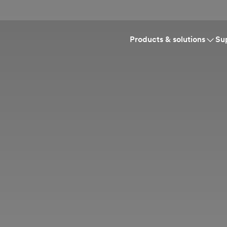
Products & solutions
Su