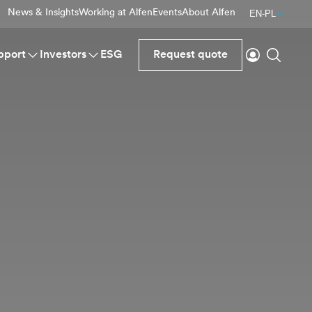
News & Insights
Working at Alfen
Events
About Alfen
EN-PL
Login
Search
pport
Investors
ESG
Request quote