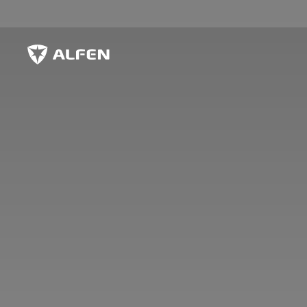
Skip to main content
Alfen