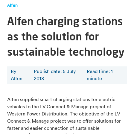
Alfen
Alfen charging stations
as the solution for
sustainable technology
By
Publish date: 5 July
Read time
:
1
Alfen
2018
minute
Alfen supplied smart charging stations for electric
vehicles to the LV Connect & Manage project of
Western Power Distribution. The objective of the LV
Connect & Manage project was to offer solutions for
faster and easier connection of sustainable