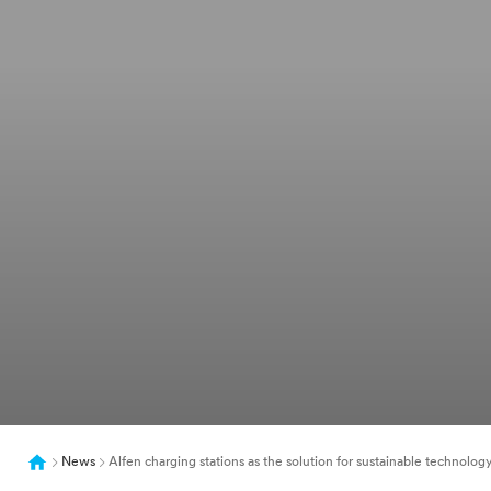
News
Alfen charging stations as the solution for sustainable technolog