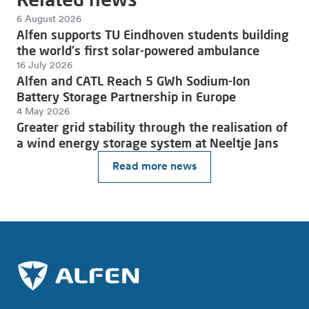
6 August 2026
Alfen supports TU Eindhoven students building
the world's first solar-powered ambulance
16 July 2026
Alfen and CATL Reach 5 GWh Sodium-Ion
Battery Storage Partnership in Europe
4 May 2026
Greater grid stability through the realisation of
a wind energy storage system at Neeltje Jans
Read more news