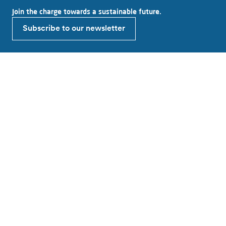
Join the charge towards a sustainable future.
Subscribe to our newsletter
Explore Alfen
About Alfen
News & Insights
Working at Alfen
Investor relations
Products & solutions
EV charging equipment
Energy storage systems
Smart grid solutions
Connect with Alfen
Contact
Support