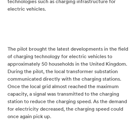
technologies such as charging infrastructure for
electric vehicles.
The pilot brought the latest developments in the field
of charging technology for electric vehicles to
approximately 50 households in the United Kingdom.
During the pilot, the local transformer substation
communicated directly with the charging stations.
Once the local grid almost reached the maximum
capacity, a signal was transmitted to the charging
station to reduce the charging speed. As the demand
for electricity decreased, the charging speed could
once again pick up.