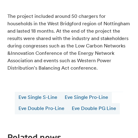
The project included around 50 chargers for
households in the West Bridgford region of Nottingham
and lasted 18 months. At the end of the project the
results were shared with the industry and stakeholders
during congresses such as the Low Carbon Networks
&Innovation Conference of the Energy Network
Association and events such as Western Power
Distribution's Balancing Act conference.
Eve Single S-Line
Eve Single Pro-Line
Eve Double Pro-Line
Eve Double PG Line
Related news