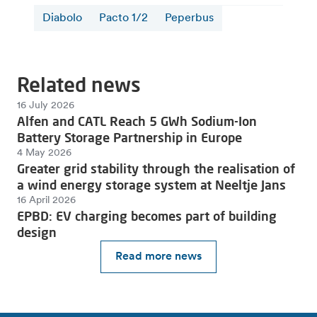
Diabolo
Pacto 1/2
Peperbus
Related news
16 July 2026
Alfen and CATL Reach 5 GWh Sodium-Ion
Battery Storage Partnership in Europe
4 May 2026
Greater grid stability through the realisation of
a wind energy storage system at Neeltje Jans
16 April 2026
EPBD: EV charging becomes part of building
design
Read more news