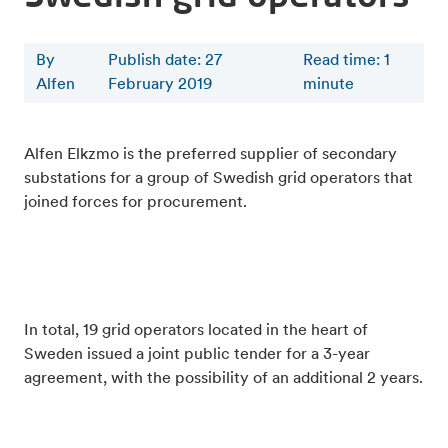
By
Publish date: 27
Read time
:
1
Alfen
February 2019
minute
Alfen Elkzmo is the preferred supplier of secondary
substations for a group of Swedish grid operators that
joined forces for procurement.
In total, 19 grid operators located in the heart of
Sweden issued a joint public tender for a 3-year
agreement, with the possibility of an additional 2 years.