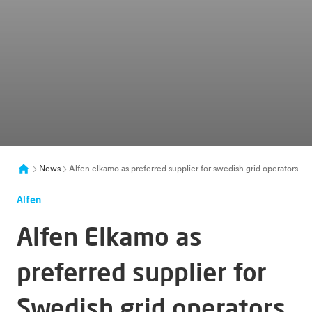
News
Alfen elkamo as preferred supplier for swedish grid operators
Alfen
Alfen Elkamo as
preferred supplier for
Swedish grid operators