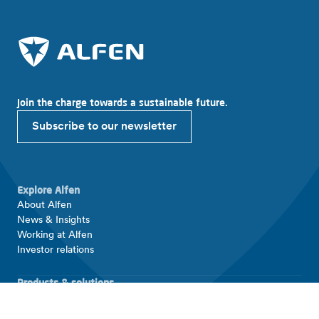
Join the charge towards a sustainable future.
Subscribe to our newsletter
Explore Alfen
About Alfen
News & Insights
Working at Alfen
Investor relations
Products & solutions
EV charging equipment
Energy storage systems