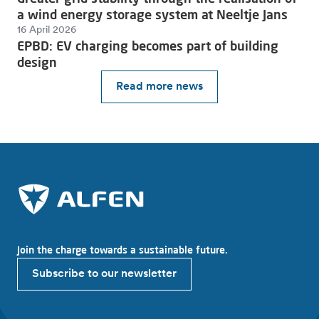
a wind energy storage system at Neeltje Jans
16 April 2026
EPBD: EV charging becomes part of building
design
Read more news
Join the charge towards a sustainable future.
Subscribe to our newsletter