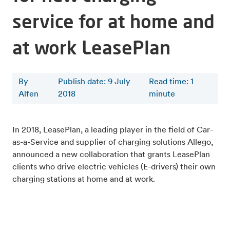
service for at home and
at work LeasePlan
By
Publish date: 9 July
Read time
:
1
Alfen
2018
minute
In 2018, LeasePlan, a leading player in the field of Car-
as-a-Service and supplier of charging solutions Allego,
announced a new collaboration that grants LeasePlan
clients who drive electric vehicles (E-drivers) their own
charging stations at home and at work.