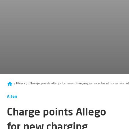
News
Charge points allego for new charging service for at home and a
Alfen
Charge points Allego
for new charging