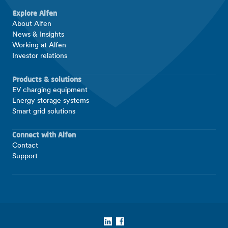
Explore Alfen
About Alfen
News & Insights
Working at Alfen
Investor relations
Products & solutions
EV charging equipment
Energy storage systems
Smart grid solutions
Connect with Alfen
Contact
Support
LinkedIn
Facebook