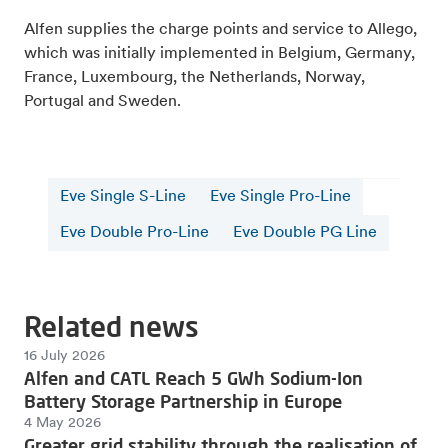
Alfen supplies the charge points and service to Allego,
which was initially implemented in Belgium, Germany,
France, Luxembourg, the Netherlands, Norway,
Portugal and Sweden.
Eve Single S-Line
Eve Single Pro-Line
Eve Double Pro-Line
Eve Double PG Line
Related news
16 July 2026
Alfen and CATL Reach 5 GWh Sodium-Ion
Battery Storage Partnership in Europe
4 May 2026
Greater grid stability through the realisation of