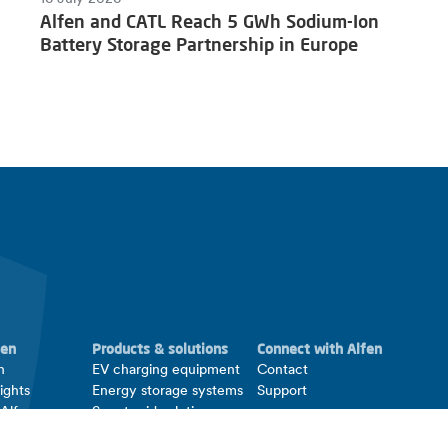
Alfen and CATL Reach 5 GWh Sodium-Ion
Battery Storage Partnership in Europe
fen
Products & solutions
Connect with Alfen
n
EV charging equipment
Contact
ights
Energy storage systems
Support
 Alfen
Smart grid solutions
ations