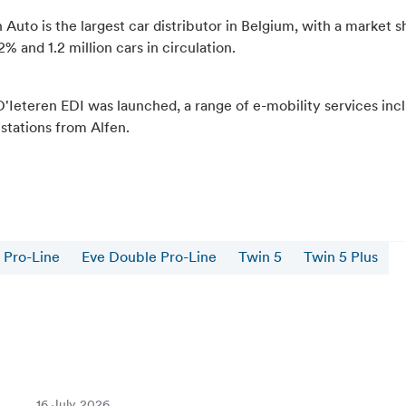
 Auto is the largest car distributor in Belgium, with a market s
% and 1.2 million cars in circulation.
D'Ieteren EDI was launched, a range of e-mobility services inc
 stations from Alfen.
 Pro-Line
Eve Double Pro-Line
Twin 5
Twin 5 Plus
16 July 2026