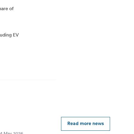
hare of
luding EV
Read more news
4 May 2026