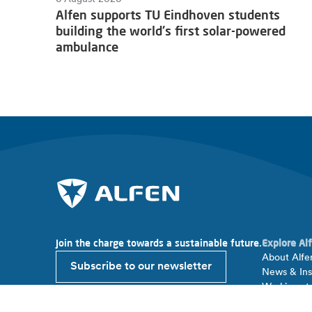
Alfen supports TU Eindhoven students
building the world's first solar-powered
ambulance
Join the charge towards a sustainable future.
Explore Al
About Alfe
Subscribe to our newsletter
News & Ins
Working at
Investor rel