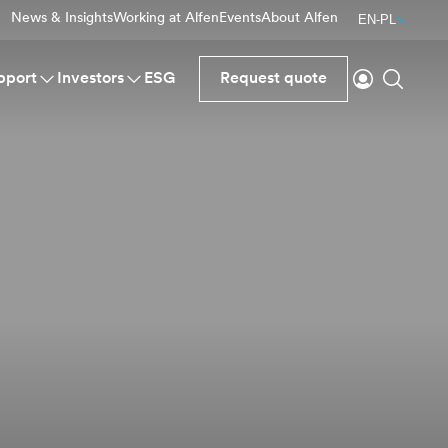
News & Insights
Working at Alfen
Events
About Alfen
EN-PL
Login
Search
pport
Investors
ESG
Request quote