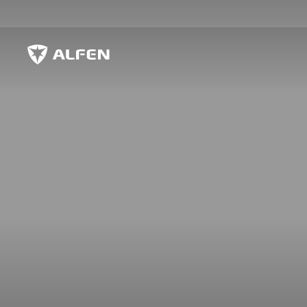
Skip to main content
Alfen