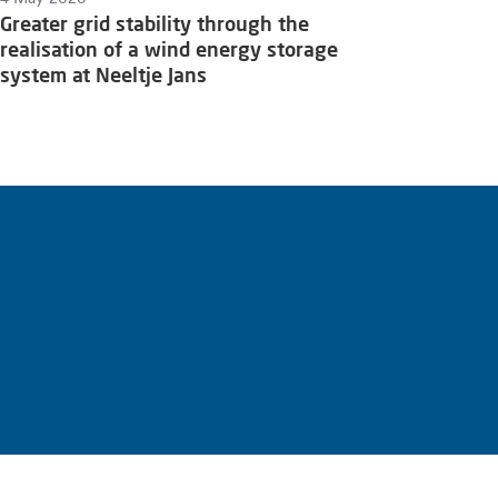
Greater grid stability through the
realisation of a wind energy storage
system at Neeltje Jans