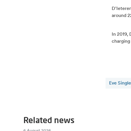
D'Ieteren
around 22
In 2019, 
charging
Eve Single
Related news
6 August 2026