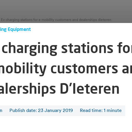
Ev charging stations for e mobility customers and dealerships dieteren
ing Equipment
charging stations fo
mobility customers 
alerships D'Ieteren
en
Publish date: 23 January 2019
Read time
:
1
minute