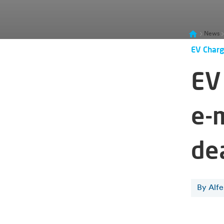
News
EV Charg
EV 
e-
de
By Alf