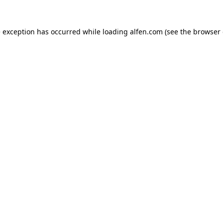
e exception has occurred while loading
alfen.com
(see the
browser 