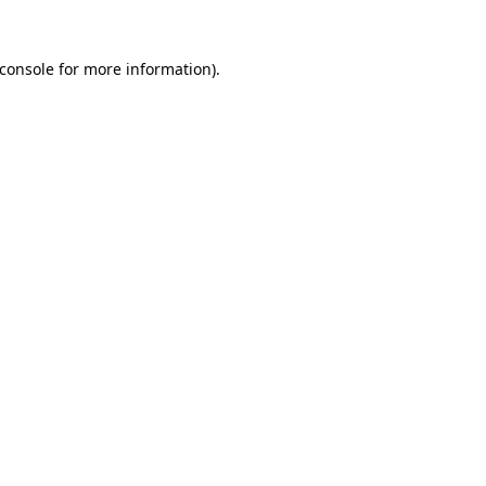
console
for more information).