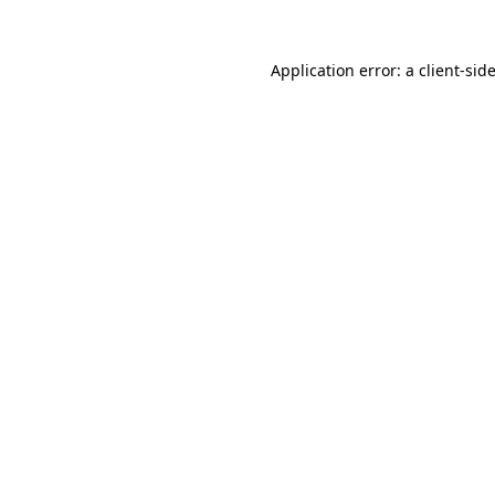
Application error: a
client
-sid