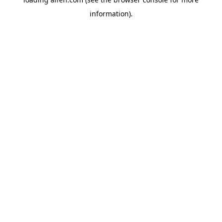
information).