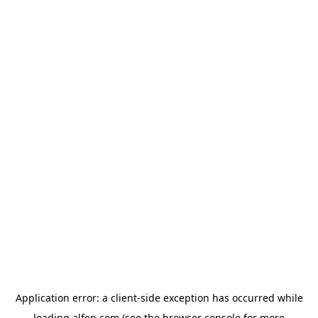
Application error: a
client
-side exception has occurred while
loading
alfen.com
(see the
browser console
for more