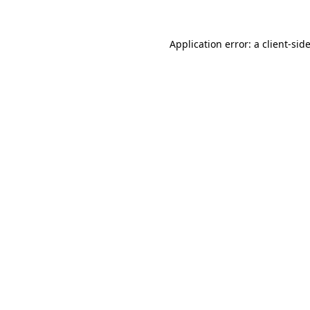
Application error: a
client
-sid