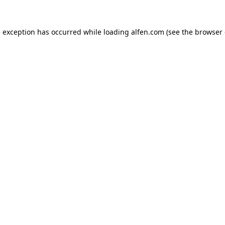
e exception has occurred while loading
alfen.com
(see the
browser 