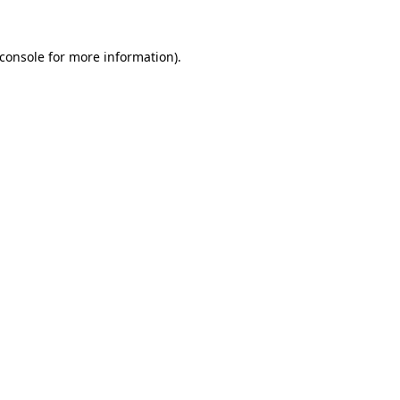
console
for more information).