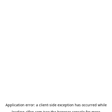
Application error: a
client
-side exception has occurred while
loading
alfen.com
(see the
browser console
for more