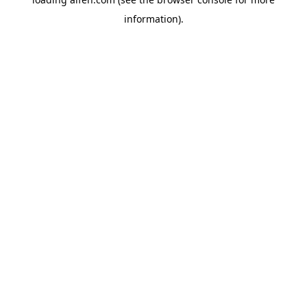
information).