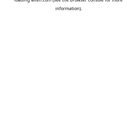
information).