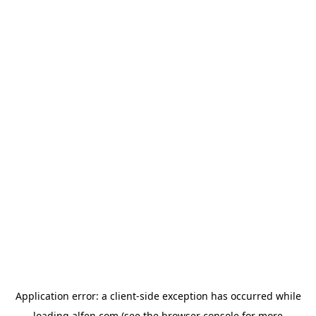
Application error: a
client
-side exception has occurred while
loading
alfen.com
(see the
browser console
for more