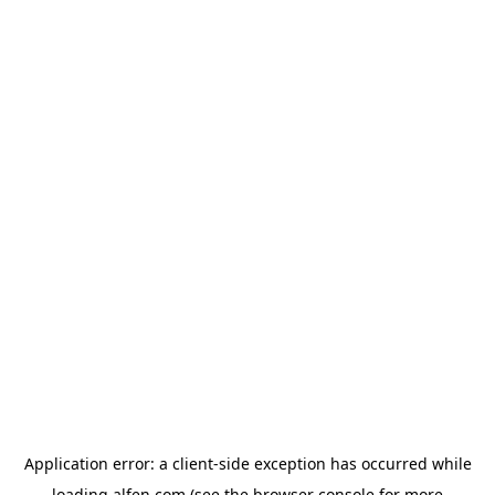
Application error: a
client
-side exception has occurred while
loading
alfen.com
(see the
browser console
for more