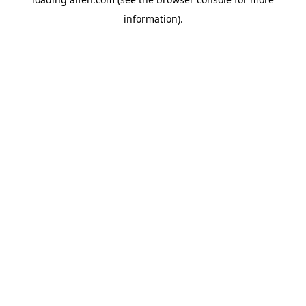
information).