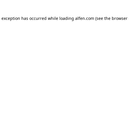
e exception has occurred while loading
alfen.com
(see the
browser 