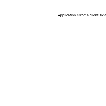
Application error: a
client
-sid