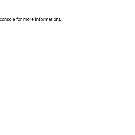
console
for more information).