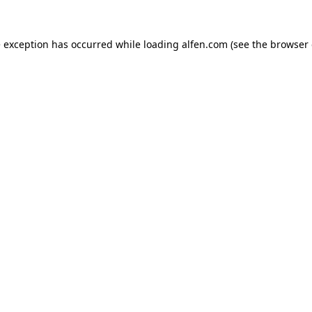
e exception has occurred while loading
alfen.com
(see the
browser 