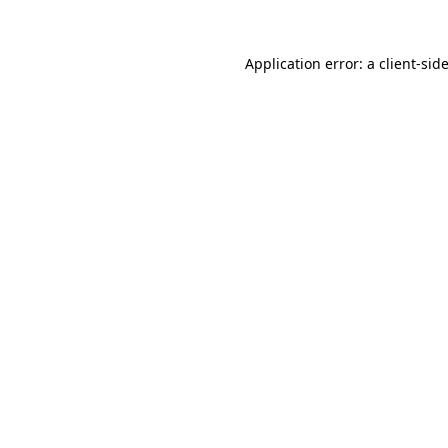
Application error: a
client
-sid