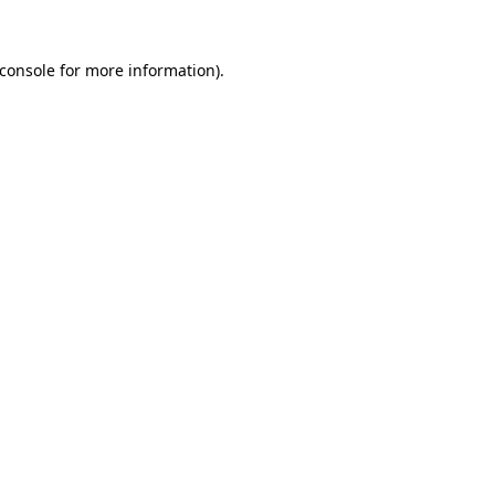
console
for more information).