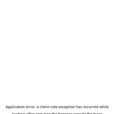
Application error: a
client
-side exception has occurred while
loading
alfen.com
(see the
browser console
for more