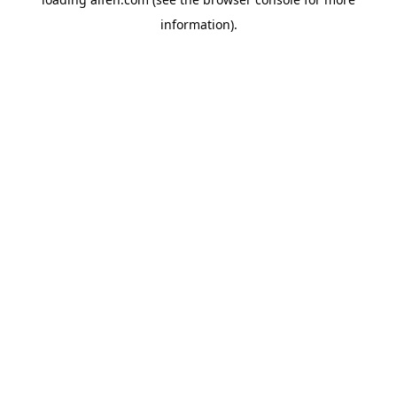
information).