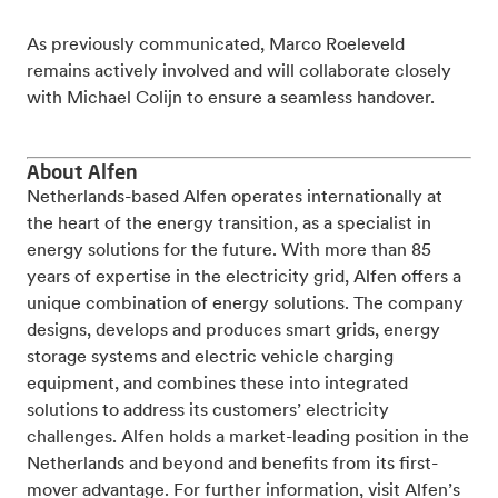
As previously communicated, Marco Roeleveld
remains actively involved and will collaborate closely
with Michael Colijn to ensure a seamless handover.
About Alfen
Netherlands-based Alfen operates internationally at
the heart of the energy transition, as a specialist in
energy solutions for the future. With more than 85
years of expertise in the electricity grid, Alfen offers a
unique combination of energy solutions. The company
designs, develops and produces smart grids, energy
storage systems and electric vehicle charging
equipment, and combines these into integrated
solutions to address its customers’ electricity
challenges. Alfen holds a market-leading position in the
Netherlands and beyond and benefits from its first-
mover advantage. For further information, visit Alfen’s