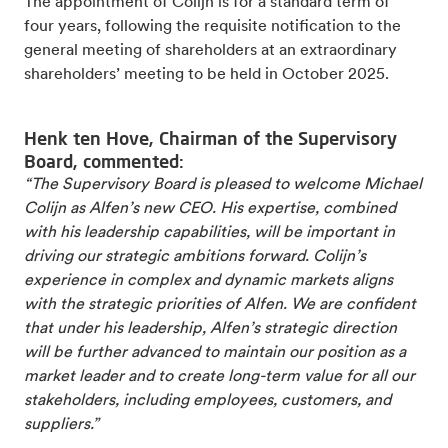
The appointment of Colijn is for a standard term of
four years, following the requisite notification to the
general meeting of shareholders at an extraordinary
shareholders’ meeting to be held in October 2025.
Henk ten Hove, Chairman of the Supervisory
Board, commented:
“The Supervisory Board is pleased to welcome Michael
Colijn as Alfen’s new CEO. His expertise, combined
with his leadership capabilities, will be important in
driving our strategic ambitions forward. Colijn’s
experience in complex and dynamic markets aligns
with the strategic priorities of Alfen. We are confident
that under his leadership, Alfen’s strategic direction
will be further advanced to maintain our position as a
market leader and to create long-term value for all our
stakeholders, including employees, customers, and
suppliers.”