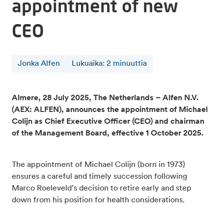
appointment of new
CEO
Jonka Alfen
Lukuaika
:
2
minuuttia
Almere, 28 July 2025, The Netherlands – Alfen N.V.
(AEX: ALFEN), announces the appointment of Michael
Colijn as Chief Executive Officer (CEO) and chairman
of the Management Board, effective 1 October 2025.
The appointment of Michael Colijn (born in 1973)
ensures a careful and timely succession following
Marco Roeleveld’s decision to retire early and step
down from his position for health considerations.