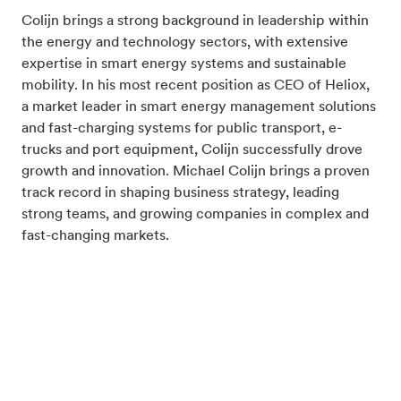
Colijn brings a strong background in leadership within
the energy and technology sectors, with extensive
expertise in smart energy systems and sustainable
mobility. In his most recent position as CEO of Heliox,
a market leader in smart energy management solutions
and fast-charging systems for public transport, e-
trucks and port equipment, Colijn successfully drove
growth and innovation. Michael Colijn brings a proven
track record in shaping business strategy, leading
strong teams, and growing companies in complex and
fast-changing markets.