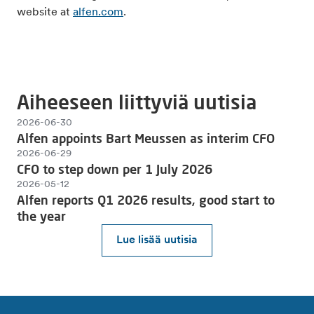
website at
alfen.com
.
Aiheeseen liittyviä uutisia
2026-06-30
Alfen appoints Bart Meussen as interim CFO
2026-06-29
CFO to step down per 1 July 2026
2026-05-12
Alfen reports Q1 2026 results, good start to
the year
Lue lisää uutisia