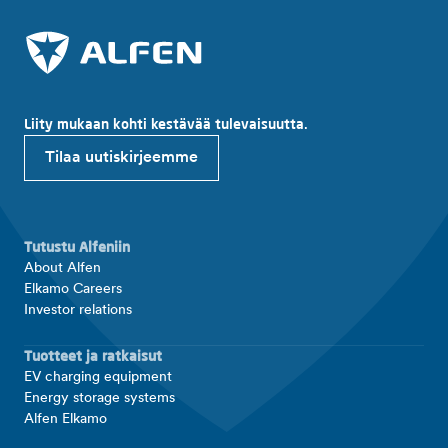
Liity mukaan kohti kestävää tulevaisuutta.
Tilaa uutiskirjeemme
Tutustu Alfeniin
About Alfen
Elkamo Careers
Investor relations
Tuotteet ja ratkaisut
EV charging equipment
Energy storage systems
Alfen Elkamo