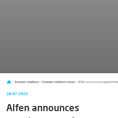
Investor relations
Investor relations news
Alfen announces appointme
28-07-2025
Alfen announces