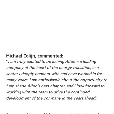
Michael Colijn, commented:
“
I am truly excited to be joining Alfen – a leading
company at the heart of the energy transition, in a
sector I deeply connect with and have worked in for
many years. I am enthusiastic about the opportunity to
help shape Alfen’s next chapter, and I look forward to
working with the team to drive the continued
development of the company in the years ahead
.”