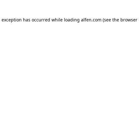
e exception has occurred while loading
alfen.com
(see the
browser 