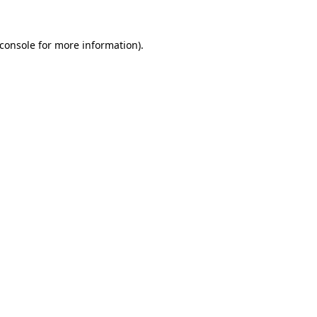
console
for more information).