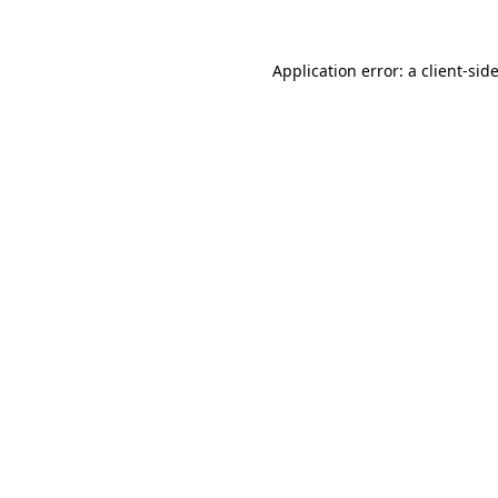
Application error: a
client
-sid