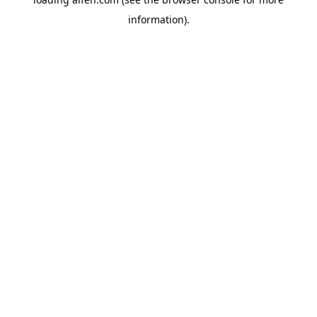
information).