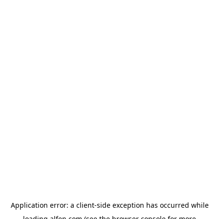
Application error: a
client
-side exception has occurred while
loading
alfen.com
(see the
browser console
for more