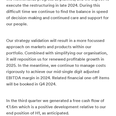
execute the restructuring in late 2024. During this
difficult time we continue to find the balance in speed
of decision-making and continued care and support for
our people.
Our strategy validation will result in a more focussed
approach on markets and products within our
portfolio. Combined with simplifying our organisation,
it will reposition us for renewed profitable growth in
2025. In the meantime, we continue to manage costs
rigorously to achieve our mid-single digit adjusted
EBITDA margin in 2024. Related financial one-off items
will be booked in Q4 2024.
In the third quarter we generated a free cash flow of
€1.6m which is a positive development relative to our
end position of H1, as anticipated.