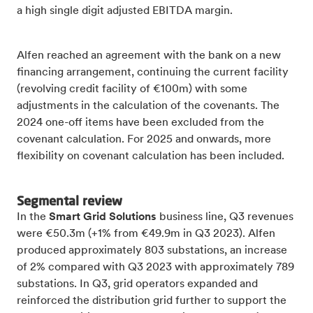
a high single digit adjusted EBITDA margin.
Alfen reached an agreement with the bank on a new
financing arrangement, continuing the current facility
(revolving credit facility of €100m) with some
adjustments in the calculation of the covenants. The
2024 one-off items have been excluded from the
covenant calculation. For 2025 and onwards, more
flexibility on covenant calculation has been included.
Segmental review
In the
Smart Grid Solutions
business line, Q3 revenues
were €50.3m (+1% from €49.9m in Q3 2023). Alfen
produced approximately 803 substations, an increase
of 2% compared with Q3 2023 with approximately 789
substations. In Q3, grid operators expanded and
reinforced the distribution grid further to support the