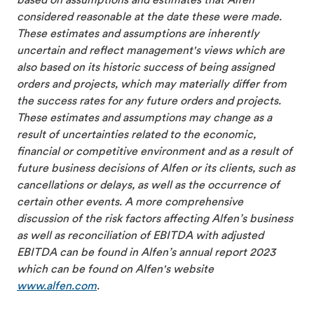
based on assumptions and estimates that Alfen
considered reasonable at the date these were made.
These estimates and assumptions are inherently
uncertain and reflect management's views which are
also based on its historic success of being assigned
orders and projects, which may materially differ from
the success rates for any future orders and projects.
These estimates and assumptions may change as a
result of uncertainties related to the economic,
financial or competitive environment and as a result of
future business decisions of Alfen or its clients, such as
cancellations or delays, as well as the occurrence of
certain other events. A more comprehensive
discussion of the risk factors affecting Alfen’s business
as well as reconciliation of EBITDA with adjusted
EBITDA can be found in Alfen’s annual report 2023
which can be found on Alfen's website
www.alfen.com
.