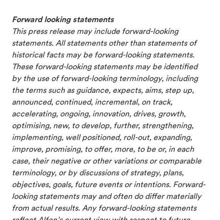
Forward looking statements
This press release may include forward-looking
statements. All statements other than statements of
historical facts may be forward-looking statements.
These forward-looking statements may be identified
by the use of forward-looking terminology, including
the terms such as guidance, expects, aims, step up,
announced, continued, incremental, on track,
accelerating, ongoing, innovation, drives, growth,
optimising, new, to develop, further, strengthening,
implementing, well positioned, roll-out, expanding,
improve, promising, to offer, more, to be or, in each
case, their negative or other variations or comparable
terminology, or by discussions of strategy, plans,
objectives, goals, future events or intentions. Forward-
looking statements may and often do differ materially
from actual results. Any forward-looking statements