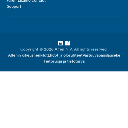
Alfen Elkamo contact
Support
LinkedIn
Facebook
Copyright © 2026 Alfen N.V. All rights reserved.
Alfenin oikeushenkilöt
Ehdot ja olosuhteet
Vastuuvapauslauseke
Tietosuoja ja tietoturva