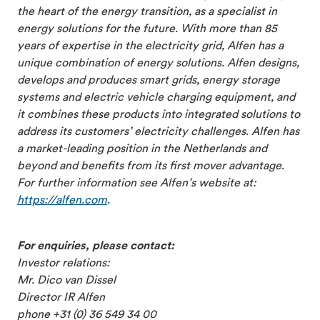
the heart of the energy transition, as a specialist in
energy solutions for the future. With more than 85
years of expertise in the electricity grid, Alfen has a
unique combination of energy solutions. Alfen designs,
develops and produces smart grids, energy storage
systems and electric vehicle charging equipment, and
it combines these products into integrated solutions to
address its customers’ electricity challenges. Alfen has
a market-leading position in the Netherlands and
beyond and benefits from its first mover advantage.
For further information see Alfen’s website at:
https://alfen.com
.
For enquiries, please contact:
Investor relations:
Mr. Dico van Dissel
Director IR Alfen
phone +31 (0) 36 549 34 00