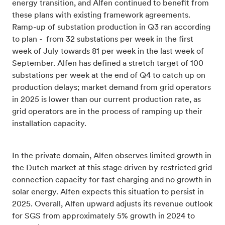
energy transition, and Alfen continued to benefit from
these plans with existing framework agreements.
Ramp-up of substation production in Q3 ran according
to plan - from 32 substations per week in the first
week of July towards 81 per week in the last week of
September. Alfen has defined a stretch target of 100
substations per week at the end of Q4 to catch up on
production delays; market demand from grid operators
in 2025 is lower than our current production rate, as
grid operators are in the process of ramping up their
installation capacity.
In the private domain, Alfen observes limited growth in
the Dutch market at this stage driven by restricted grid
connection capacity for fast charging and no growth in
solar energy. Alfen expects this situation to persist in
2025. Overall, Alfen upward adjusts its revenue outlook
for SGS from approximately 5% growth in 2024 to