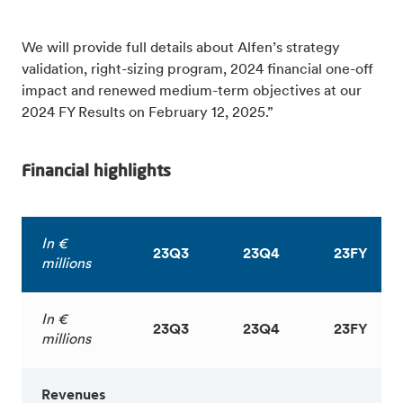
We will provide full details about Alfen’s strategy
validation, right-sizing program, 2024 financial one-off
impact and renewed medium-term objectives at our
2024 FY Results on February 12, 2025.”
Financial highlights
In €
23Q3
23Q4
23FY
millions
In €
23Q3
23Q4
23FY
millions
Revenues