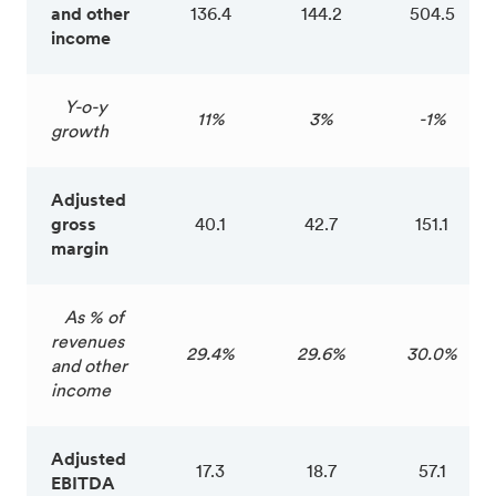
and other
136.4
144.2
504.5
income
Y-o-y
11%
3%
-1%
growth
Adjusted
gross
40.1
42.7
151.1
margin
As % of
revenues
29.4%
29.6%
30.0%
and other
income
Adjusted
17.3
18.7
57.1
EBITDA