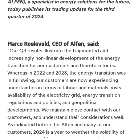
ALFEN), a specialist in energy solutions for the future,
today publishes its trading update for the third
quarter of 2024.
Marco Roeleveld, CEO of Alfen, said:
“Our Q3 results illustrate the fragmented and
increasingly non-linear development of the energy
transition for our customers and therefore for us.
Whereas in 2022 and 2023, the energy transition was
in full swing, our customers are now experiencing
uncertainties in terms of labour and materials costs,
availability of the electricity grid, energy transition
regulations and policies, and geopolitical
developments. We maintain close contact with our
customers, and understand their considerations well.
As indicated before, for Alfen and many of our
customers, 2024 is a year to weather the volatility of