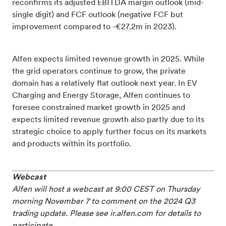
reconfirms its adjusted EBITDA margin outlook (mid-
single digit) and FCF outlook (negative FCF but
improvement compared to -€27.2m in 2023).
Alfen expects limited revenue growth in 2025. While
the grid operators continue to grow, the private
domain has a relatively flat outlook next year. In EV
Charging and Energy Storage, Alfen continues to
foresee constrained market growth in 2025 and
expects limited revenue growth also partly due to its
strategic choice to apply further focus on its markets
and products within its portfolio.
Webcast
Alfen will host a webcast at 9:00 CEST on Thursday
morning November 7 to comment on the 2024 Q3
trading update. Please see ir.alfen.com for details to
participate.