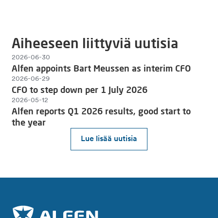
Aiheeseen liittyviä uutisia
2026-06-30
Alfen appoints Bart Meussen as interim CFO
2026-06-29
CFO to step down per 1 July 2026
2026-05-12
Alfen reports Q1 2026 results, good start to
the year
Lue lisää uutisia