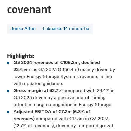
covenant
Jonka Alfen
Lukuaika
:
14
minuuttia
Highlights:
Q3 2024 revenues of €106.2m, declined
22%
versus Q3 2023 (€136.4m) mainly driven by
lower Energy Storage Systems revenue, in line
with updated guidance.
Gross margin at 32.7%
compared with 29.4% in
Q3 2023 driven by a positive one-off timing
effect in margin recognition in Energy Storage.
Adjusted EBITDA of €7.2m (6.8% of
revenues)
compared with €17.3m in Q3 2023
(12.7% of revenues), driven by tempered growth