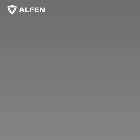
Siirry pääsisältöön
Alfen