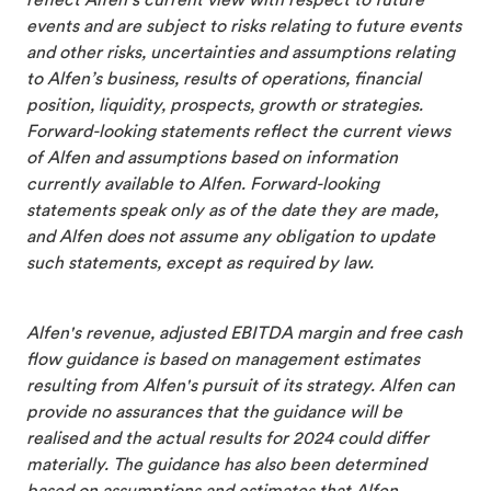
reflect Alfen’s current view with respect to future
events and are subject to risks relating to future events
and other risks, uncertainties and assumptions relating
to Alfen’s business, results of operations, financial
position, liquidity, prospects, growth or strategies.
Forward-looking statements reflect the current views
of Alfen and assumptions based on information
currently available to Alfen. Forward-looking
statements speak only as of the date they are made,
and Alfen does not assume any obligation to update
such statements, except as required by law.
Alfen's revenue, adjusted EBITDA margin and free cash
flow guidance is based on management estimates
resulting from Alfen's pursuit of its strategy. Alfen can
provide no assurances that the guidance will be
realised and the actual results for 2024 could differ
materially. The guidance has also been determined