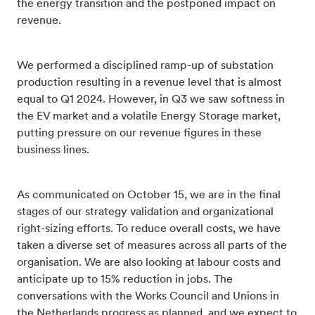
the energy transition and the postponed impact on
revenue.
We performed a disciplined ramp-up of substation
production resulting in a revenue level that is almost
equal to Q1 2024. However, in Q3 we saw softness in
the EV market and a volatile Energy Storage market,
putting pressure on our revenue figures in these
business lines.
As communicated on October 15, we are in the final
stages of our strategy validation and organizational
right-sizing efforts. To reduce overall costs, we have
taken a diverse set of measures across all parts of the
organisation. We are also looking at labour costs and
anticipate up to 15% reduction in jobs. The
conversations with the Works Council and Unions in
the Netherlands progress as planned, and we expect to