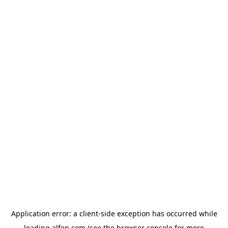
Application error: a
client
-side exception has occurred while
loading
alfen.com
(see the
browser console
for more