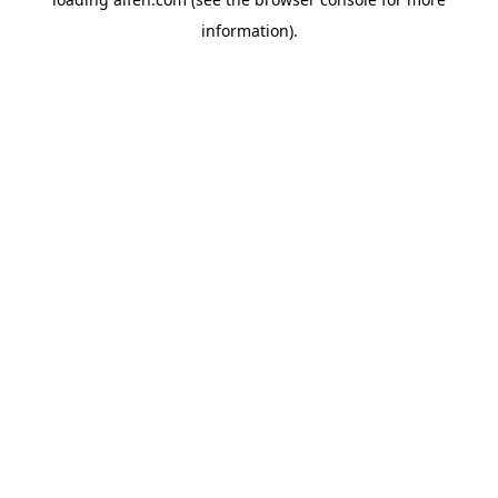
information).