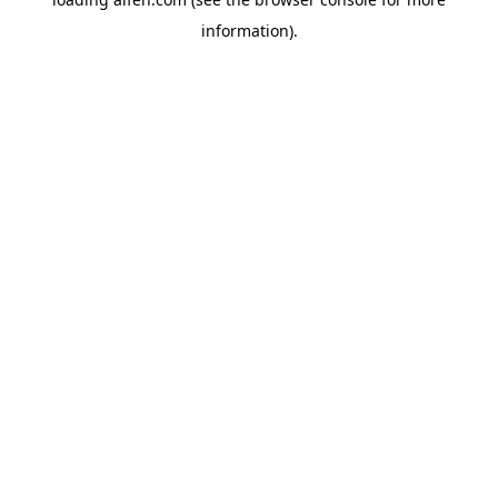
information).