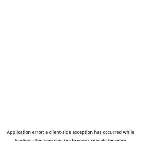
Application error: a
client
-side exception has occurred while
loading
alfen.com
(see the
browser console
for more