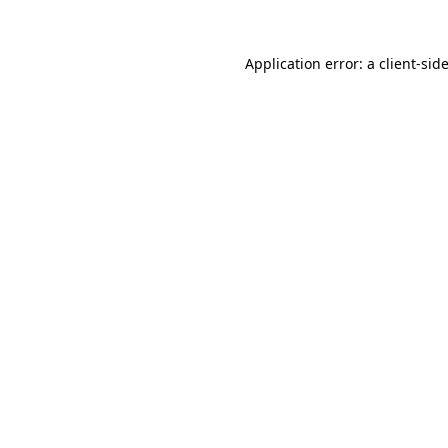
Application error: a
client
-sid