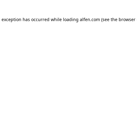
e exception has occurred while loading
alfen.com
(see the
browser 