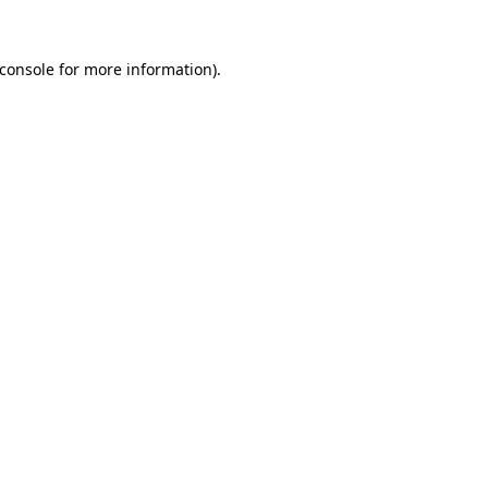
console
for more information).