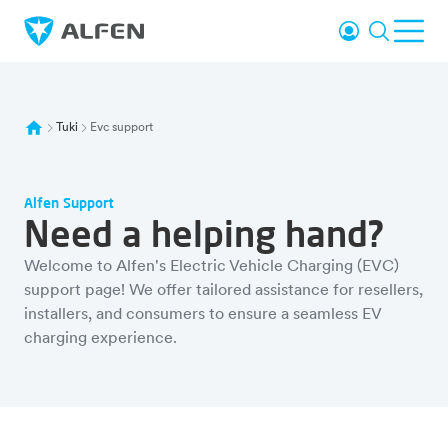
Siirry pääsisältöön
Kirjaudu sisää
Haku
Avaa
Alfen
Tuki
Evc support
Alfen Support
Need a helping hand?
Welcome to Alfen's Electric Vehicle Charging (EVC)
support page! We offer tailored assistance for resellers,
installers, and consumers to ensure a seamless EV
charging experience.