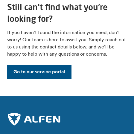
Still can't find what you're
looking for?
If you haven't found the information you need, don’t
worry! Our team is here to assist you. Simply reach out
to us using the contact details below, and we’ll be
happy to help with any questions or concerns.
Go to our service portal