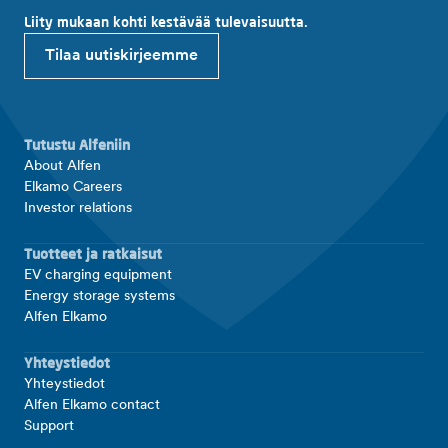
Liity mukaan kohti kestävää tulevaisuutta.
Tilaa uutiskirjeemme
Tutustu Alfeniin
About Alfen
Elkamo Careers
Investor relations
Tuotteet ja ratkaisut
EV charging equipment
Energy storage systems
Alfen Elkamo
Yhteystiedot
Yhteystiedot
Alfen Elkamo contact
Support