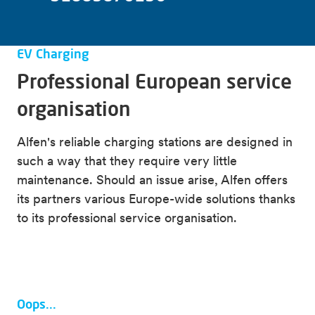
Visit the Alfen Knowledge Base
Alfen training
Find manuals for Alfen charging stations
All information about ACE Service Installer
EV Charging
Download Eve Connect app
All information about firmware updates
Professional European service
organisation
Alfen's reliable charging stations are designed in
such a way that they require very little
maintenance. Should an issue arise, Alfen offers
its partners various Europe-wide solutions thanks
to its professional service organisation.
Oops...