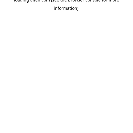
information).