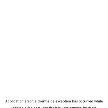
Application error: a
client
-side exception has occurred while
loading
alfen.com
(see the
browser console
for more