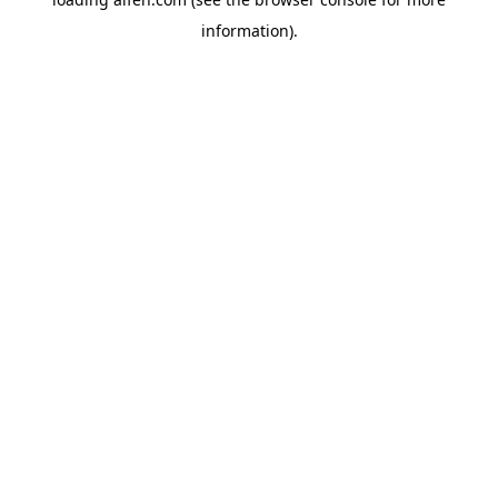
information).