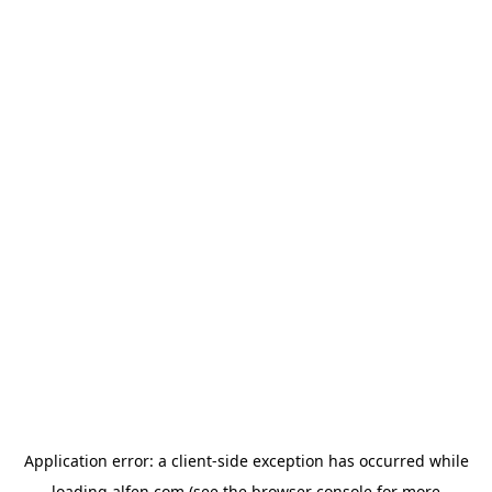
Application error: a
client
-side exception has occurred while
loading
alfen.com
(see the
browser console
for more