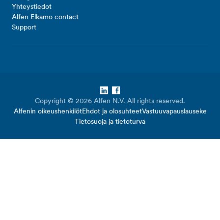
Yhteystiedot
Alfen Elkamo contact
Support
LinkedIn
Facebook
Copyright © 2026 Alfen N.V. All rights reserved.
Alfenin oikeushenkilöt
Ehdot ja olosuhteet
Vastuuvapauslauseke
Tietosuoja ja tietoturva