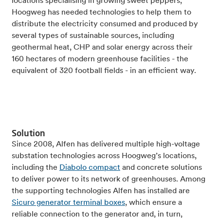
locations specialising in growing sweet peppers,
Hoogweg has needed technologies to help them to
distribute the electricity consumed and produced by
several types of sustainable sources, including
geothermal heat, CHP and solar energy across their
160 hectares of modern greenhouse facilities - the
equivalent of 320 football fields - in an efficient way.
Solution
Since 2008, Alfen has delivered multiple high-voltage
substation technologies across Hoogweg’s locations,
including the
Diabolo compact
and concrete solutions
to deliver power to its network of greenhouses. Among
the supporting technologies Alfen has installed are
Sicuro generator terminal boxes
, which ensure a
reliable connection to the generator and, in turn,