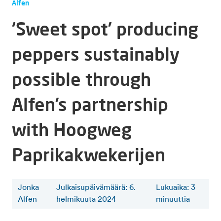
Alfen
‘Sweet spot’ producing
peppers sustainably
possible through
Alfen’s partnership
with Hoogweg
Paprikakwekerijen
Jonka
Julkaisupäivämäärä: 6.
Lukuaika
:
3
Alfen
helmikuuta 2024
minuuttia