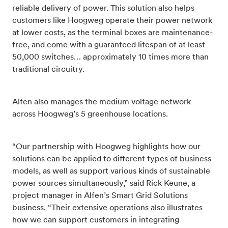
reliable delivery of power. This solution also helps
customers like Hoogweg operate their power network
at lower costs, as the terminal boxes are maintenance-
free, and come with a guaranteed lifespan of at least
50,000 switches… approximately 10 times more than
traditional circuitry.
Alfen also manages the medium voltage network
across Hoogweg’s 5 greenhouse locations.
“Our partnership with Hoogweg highlights how our
solutions can be applied to different types of business
models, as well as support various kinds of sustainable
power sources simultaneously,” said Rick Keune, a
project manager in Alfen’s Smart Grid Solutions
business. “Their extensive operations also illustrates
how we can support customers in integrating