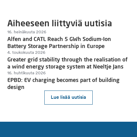
Aiheeseen liittyviä uutisia
16. heinäkuuta 2026
Alfen and CATL Reach 5 GWh Sodium-Ion
Battery Storage Partnership in Europe
4. toukokuuta 2026
Greater grid stability through the realisation of
a wind energy storage system at Neeltje Jans
16. huhtikuuta 2026
EPBD: EV charging becomes part of building
design
Lue lisää uutisia