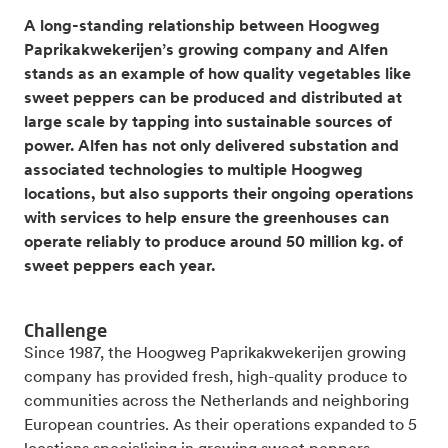
A long-standing relationship between Hoogweg
Paprikakwekerijen’s growing company and Alfen
stands as an example of how quality vegetables like
sweet peppers can be produced and distributed at
large scale by tapping into sustainable sources of
power. Alfen has not only delivered substation and
associated technologies to multiple Hoogweg
locations, but also supports their ongoing operations
with services to help ensure the greenhouses can
operate reliably to produce around 50 million kg. of
sweet peppers each year.
Challenge
Since 1987, the Hoogweg Paprikakwekerijen growing
company has provided fresh, high-quality produce to
communities across the Netherlands and neighboring
European countries. As their operations expanded to 5