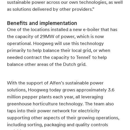
sustainable power across our own technologies, as well
as solutions delivered by other providers.”
Benefits and implementation
One of the locations installed a new e-boiler that has
the capacity of 29MW of power, which is now
operational. Hoogweg will use this technology
primarily to help balance their local grid, or when
needed contract the capacity to TenneT to help
balance other areas of the Dutch grid.
With the support of Alfen’s sustainable power
solutions, Hoogweg today grows approximately 3.6
million pepper plants each year, all leveraging
greenhouse horticulture technology. The team also
taps into their power network for electricity
supporting other aspects of their growing operations,
including sorting, packaging and quality controls