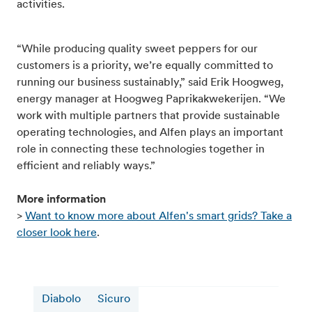
activities.
“While producing quality sweet peppers for our
customers is a priority, we’re equally committed to
running our business sustainably,” said Erik Hoogweg,
energy manager at Hoogweg Paprikakwekerijen. “We
work with multiple partners that provide sustainable
operating technologies, and Alfen plays an important
role in connecting these technologies together in
efficient and reliably ways.”
More information
>
Want to know more about Alfen's smart grids? Take a
closer look here
.
Diabolo
Sicuro