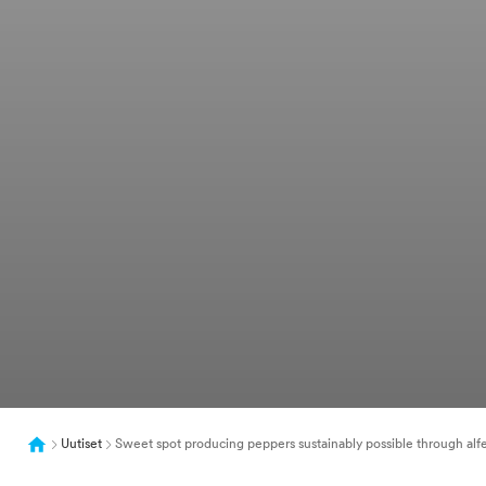
Uutiset
Sweet spot producing peppers sustainably possible through al