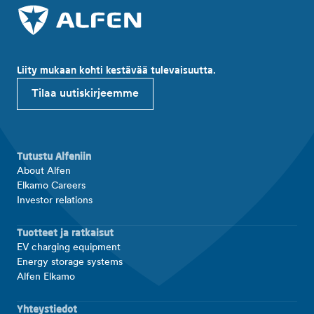
Liity mukaan kohti kestävää tulevaisuutta.
Tilaa uutiskirjeemme
Tutustu Alfeniin
About Alfen
Elkamo Careers
Investor relations
Tuotteet ja ratkaisut
EV charging equipment
Energy storage systems
Alfen Elkamo
Yhteystiedot