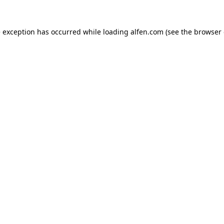
e exception has occurred while loading
alfen.com
(see the
browser 