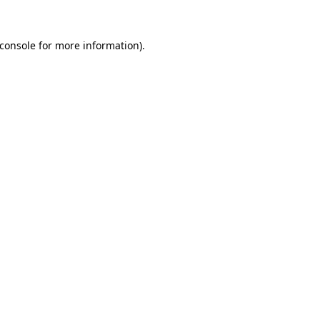
console
for more information).