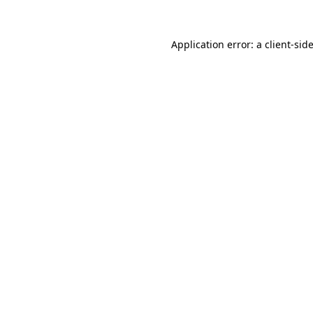
Application error: a
client
-sid