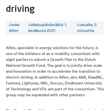
driving
Jonka
Julkaisupäivämäärä: 1.
Lukuaika
:
2
Alfen
kesäkuuta 2021
minuuttia
Alfen, specialist in energy solutions for the future, is
one of the initiators of an e-mobility consortium with
eight parties to submit a Growth Plan to the Dutch
National Growth Fund. The goal is to jointly drive scale
and innovation in order to accelerate the transition to
electric driving. In addition to Alfen, also ABB, ElaadNL,
Fastned, Lightyear, NKL, Rocsys, Eindhoven University
of Technology and VDL are part of the consortium. This
group may be expanded with other partners.