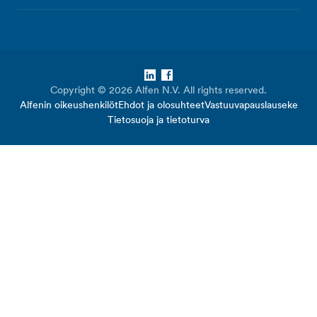
LinkedIn
Facebook
Copyright © 2026 Alfen N.V. All rights reserved.
Alfenin oikeushenkilöt
Ehdot ja olosuhteet
Vastuuvapauslauseke
Tietosuoja ja tietoturva