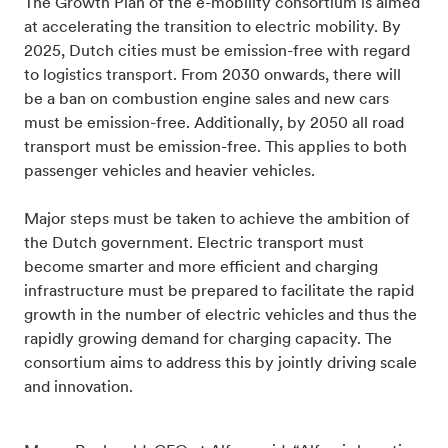
The Growth Plan of the e-mobility consortium is aimed
at accelerating the transition to electric mobility. By
2025, Dutch cities must be emission-free with regard
to logistics transport. From 2030 onwards, there will
be a ban on combustion engine sales and new cars
must be emission-free. Additionally, by 2050 all road
transport must be emission-free. This applies to both
passenger vehicles and heavier vehicles.
Major steps must be taken to achieve the ambition of
the Dutch government. Electric transport must
become smarter and more efficient and charging
infrastructure must be prepared to facilitate the rapid
growth in the number of electric vehicles and thus the
rapidly growing demand for charging capacity. The
consortium aims to address this by jointly driving scale
and innovation.