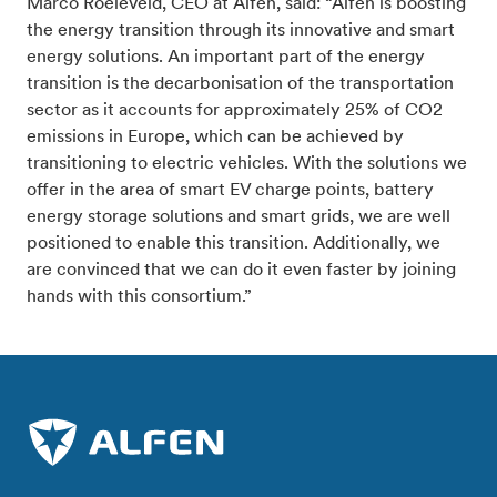
Marco Roeleveld, CEO at Alfen, said: “Alfen is boosting
the energy transition through its innovative and smart
energy solutions. An important part of the energy
transition is the decarbonisation of the transportation
sector as it accounts for approximately 25% of CO2
emissions in Europe, which can be achieved by
transitioning to electric vehicles. With the solutions we
offer in the area of smart EV charge points, battery
energy storage solutions and smart grids, we are well
positioned to enable this transition. Additionally, we
are convinced that we can do it even faster by joining
hands with this consortium.”