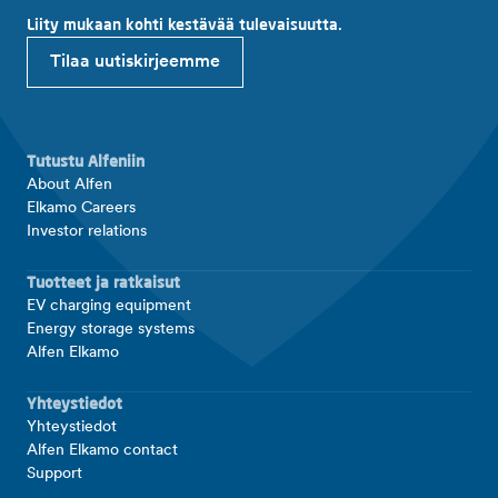
Liity mukaan kohti kestävää tulevaisuutta.
Tilaa uutiskirjeemme
Tutustu Alfeniin
About Alfen
Elkamo Careers
Investor relations
Tuotteet ja ratkaisut
EV charging equipment
Energy storage systems
Alfen Elkamo
Yhteystiedot
Yhteystiedot
Alfen Elkamo contact
Support