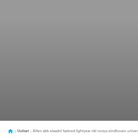
Uutiset
Alfen abb elaadnl fastned lightyear nkl rocsys eindhoven universi