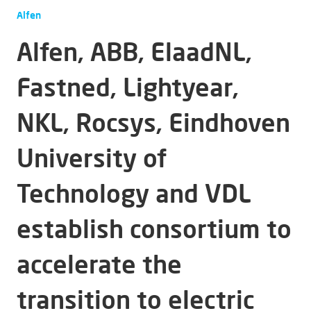
Alfen
Alfen, ABB, ElaadNL,
Fastned, Lightyear,
NKL, Rocsys, Eindhoven
University of
Technology and VDL
establish consortium to
accelerate the
transition to electric