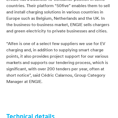
countries. Their platform “50five” enables them to sell
and install charging solutions in various countries in
Europe such as Belgium, Netherlands and the UK. In
the business-to-business market, ENGIE sells chargers
and green electricity to private businesses and cities.
“Alfen is one of a select few suppliers we use for EV
charging and, in addition to supplying smart charge
points, it also provides project support for our various
markets and supports our tendering process, which is
significant, with over 200 tenders per year, often at
short notice”, said Cédric Calarnou, Group Category
Manager at ENGIE.
Technical details