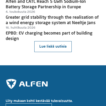
Alfen and CATL Reach 5 GWh Sodium-Ion
Battery Storage Partnership in Europe
4. toukokuuta 2026
Greater grid stability through the realisation of
a wind energy storage system at Neeltje Jans
16. huhtikuuta 2026
EPBD: EV charging becomes part of building
design
Lue lisää uutisia
Liity mukaan kohti kestävää tulevaisuutta.