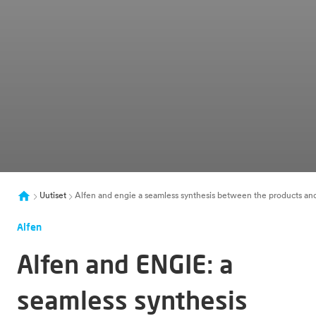
Uutiset
Alfen and engie a seamless synthesis between the products and
Alfen
Alfen and ENGIE: a
seamless synthesis