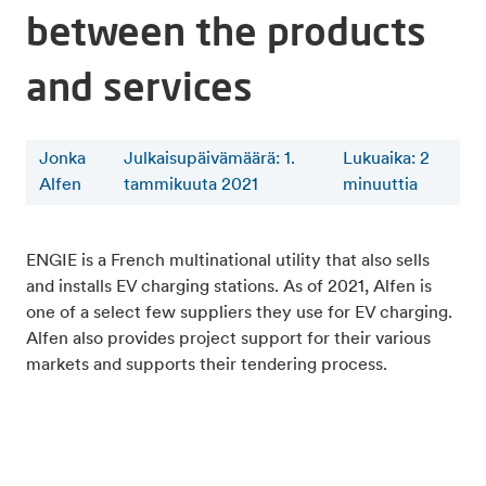
between the products
and services
Jonka
Julkaisupäivämäärä: 1.
Lukuaika
:
2
Alfen
tammikuuta 2021
minuuttia
ENGIE is a French multinational utility that also sells
and installs EV charging stations. As of 2021, Alfen is
one of a select few suppliers they use for EV charging.
Alfen also provides project support for their various
markets and supports their tendering process.