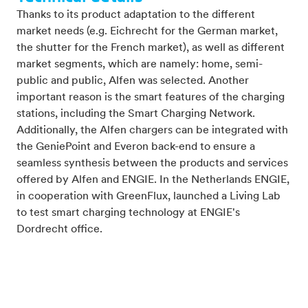
Thanks to its product adaptation to the different
market needs (e.g. Eichrecht for the German market,
the shutter for the French market), as well as different
market segments, which are namely: home, semi-
public and public, Alfen was selected. Another
important reason is the smart features of the charging
stations, including the Smart Charging Network.
Additionally, the Alfen chargers can be integrated with
the GeniePoint and Everon back-end to ensure a
seamless synthesis between the products and services
offered by Alfen and ENGIE. In the Netherlands ENGIE,
in cooperation with GreenFlux, launched a Living Lab
to test smart charging technology at ENGIE's
Dordrecht office.