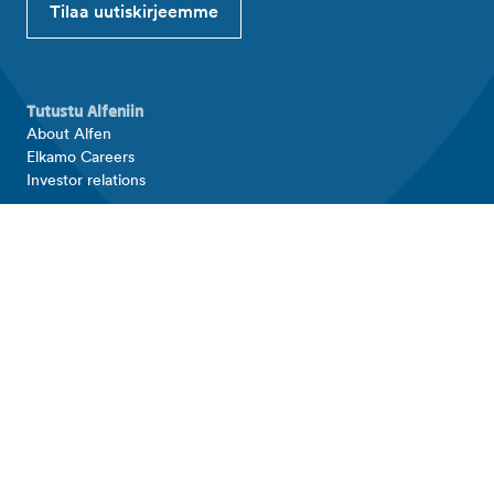
Tilaa uutiskirjeemme
Tutustu Alfeniin
About Alfen
Elkamo Careers
Investor relations
Tuotteet ja ratkaisut
EV charging equipment
Energy storage systems
Alfen Elkamo
Yhteystiedot
Yhteystiedot
Alfen Elkamo contact
Support