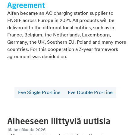
Agreement
Alfen became an AC charging station supplier to
ENGIE across Europe in 2021. All products will be
delivered to the different local entities, such as in
France, Belgium, the Netherlands, Luxembourg,
Germany, the UK, Southern EU, Poland and many more
countries. For this cooperation a 3-year framework
agreement was decided on.
Eve Single Pro-Line
Eve Double Pro-Line
Aiheeseen liittyviä uutisia
16. heinäkuuta 2026