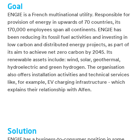
Goal
ENGIE is a French multinational utility. Responsible for
provision of energy in upwards of 70 countries, its
170,000 employees span all continents. ENGIE has
been reducing its fossil fuel activities and investing in
low carbon and distributed energy projects, as part of
its aim to achieve net zero carbon by 2045. Its
renewable assets include: wind, solar, geothermal,
hydroelectric and green hydrogen. The organisation
also offers installation activities and technical services
like, for example, EV charging infrastructure - which
explains their relationship with Alfen.
Solution
ENGIE has a business-to-consumer position in some