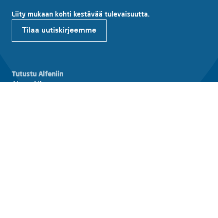
Liity mukaan kohti kestävää tulevaisuutta.
Tilaa uutiskirjeemme
Tutustu Alfeniin
About Alfen
Elkamo Careers
Investor relations
Tuotteet ja ratkaisut
EV charging equipment
Energy storage systems
Alfen Elkamo
Yhteystiedot
Yhteystiedot
Alfen Elkamo contact
Support