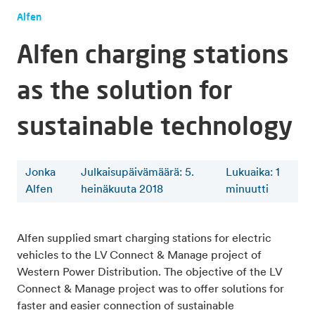
Alfen
Alfen charging stations
as the solution for
sustainable technology
Jonka
Julkaisupäivämäärä: 5.
Lukuaika
:
1
Alfen
heinäkuuta 2018
minuutti
Alfen supplied smart charging stations for electric
vehicles to the LV Connect & Manage project of
Western Power Distribution. The objective of the LV
Connect & Manage project was to offer solutions for
faster and easier connection of sustainable