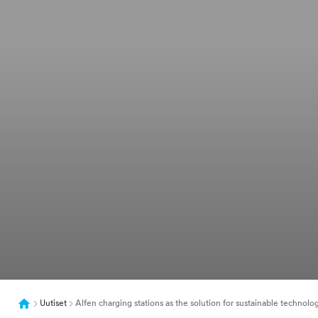
Uutiset
Alfen charging stations as the solution for sustainable technolo