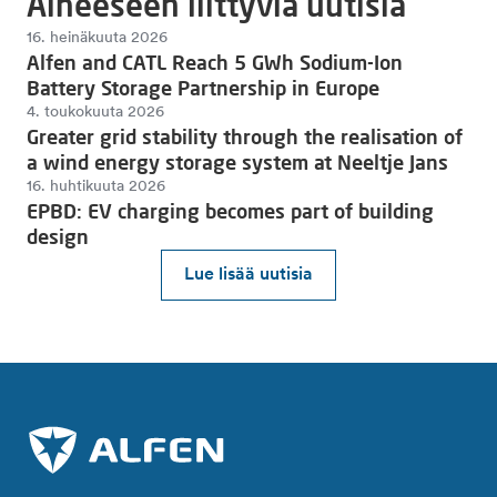
Aiheeseen liittyviä uutisia
16. heinäkuuta 2026
Alfen and CATL Reach 5 GWh Sodium-Ion
Battery Storage Partnership in Europe
4. toukokuuta 2026
Greater grid stability through the realisation of
a wind energy storage system at Neeltje Jans
16. huhtikuuta 2026
EPBD: EV charging becomes part of building
design
Lue lisää uutisia