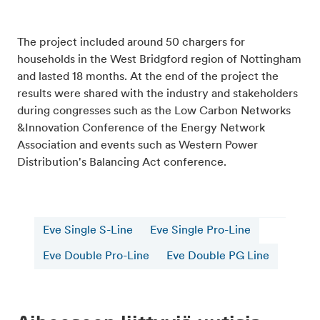
The project included around 50 chargers for
households in the West Bridgford region of Nottingham
and lasted 18 months. At the end of the project the
results were shared with the industry and stakeholders
during congresses such as the Low Carbon Networks
&Innovation Conference of the Energy Network
Association and events such as Western Power
Distribution's Balancing Act conference.
Eve Single S-Line
Eve Single Pro-Line
Eve Double Pro-Line
Eve Double PG Line