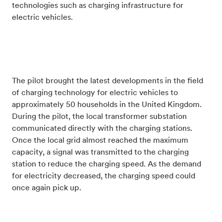
technologies such as charging infrastructure for
electric vehicles.
The pilot brought the latest developments in the field
of charging technology for electric vehicles to
approximately 50 households in the United Kingdom.
During the pilot, the local transformer substation
communicated directly with the charging stations.
Once the local grid almost reached the maximum
capacity, a signal was transmitted to the charging
station to reduce the charging speed. As the demand
for electricity decreased, the charging speed could
once again pick up.