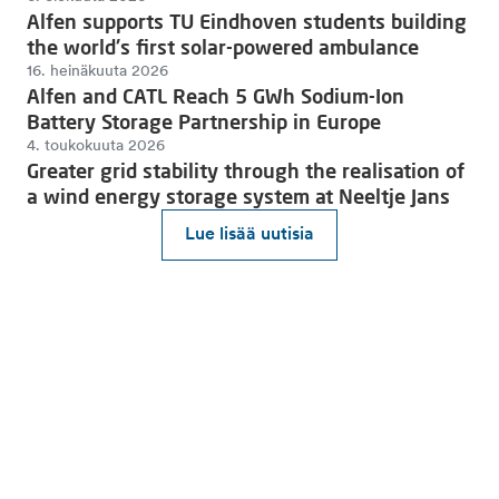
Alfen supports TU Eindhoven students building
the world's first solar-powered ambulance
16. heinäkuuta 2026
Alfen and CATL Reach 5 GWh Sodium-Ion
Battery Storage Partnership in Europe
4. toukokuuta 2026
Greater grid stability through the realisation of
a wind energy storage system at Neeltje Jans
Lue lisää uutisia
Liity mukaan kohti kestävää tulevaisuutta.