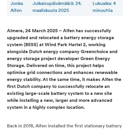
Jonka
Julkaisupäivämäärä: 24.
Lukuaika
:
4
Alfen
maaliskuuta 2025
minuuttia
Almere, 24 March 2025 – Alfen has successfully
upgraded and relocated a battery energy storage
system (BESS) at Wind Park Hartel 2, working
alongside Dutch energy company Greenchoice and
energy storage project developer Green Energy
Storage. Delivered on time, this project helps
optimise grid connections and enhances renewable
energy stability. At the same time, it makes Alfen the
first Dutch company to successfully relocate an
existing large-scale battery system to a new site
while installing a new, larger and more advanced
system in a highly complex location.
Back in 2018, Alfen installed the first stationary battery