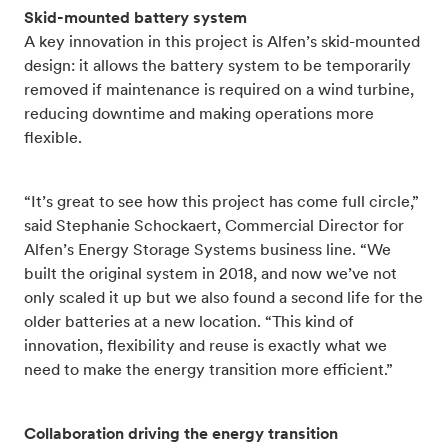
Skid-mounted battery system
A key innovation in this project is Alfen’s skid-mounted
design: it allows the battery system to be temporarily
removed if maintenance is required on a wind turbine,
reducing downtime and making operations more
flexible.
“It’s great to see how this project has come full circle,”
said Stephanie Schockaert, Commercial Director for
Alfen’s Energy Storage Systems business line. “We
built the original system in 2018, and now we’ve not
only scaled it up but we also found a second life for the
older batteries at a new location. “This kind of
innovation, flexibility and reuse is exactly what we
need to make the energy transition more efficient.”
Collaboration driving the energy transition