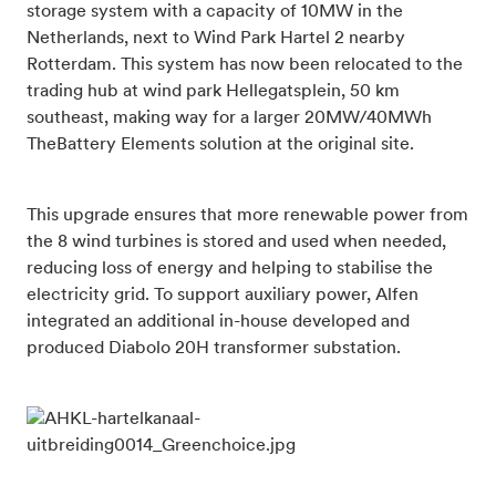
storage system with a capacity of 10MW in the
Netherlands, next to Wind Park Hartel 2 nearby
Rotterdam. This system has now been relocated to the
trading hub at wind park Hellegatsplein, 50 km
southeast, making way for a larger 20MW/40MWh
TheBattery Elements solution at the original site.
This upgrade ensures that more renewable power from
the 8 wind turbines is stored and used when needed,
reducing loss of energy and helping to stabilise the
electricity grid. To support auxiliary power, Alfen
integrated an additional in-house developed and
produced Diabolo 20H transformer substation.