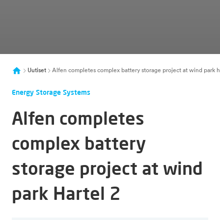
Uutiset
Alfen completes complex battery storage project at wind park h
Energy Storage Systems
Alfen completes
complex battery
storage project at wind
park Hartel 2