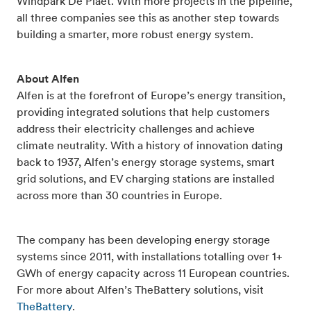
Windpark De Plaet. With more projects in the pipeline,
all three companies see this as another step towards
building a smarter, more robust energy system.
About Alfen
Alfen is at the forefront of Europe’s energy transition,
providing integrated solutions that help customers
address their electricity challenges and achieve
climate neutrality. With a history of innovation dating
back to 1937, Alfen’s energy storage systems, smart
grid solutions, and EV charging stations are installed
across more than 30 countries in Europe.
The company has been developing energy storage
systems since 2011, with installations totalling over 1+
GWh of energy capacity across 11 European countries.
For more about Alfen’s TheBattery solutions, visit
TheBattery
.