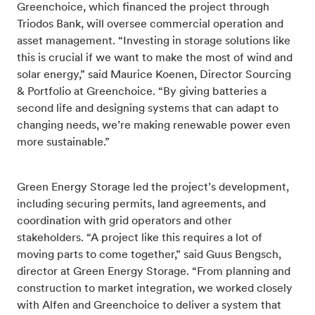
Greenchoice, which financed the project through
Triodos Bank, will oversee commercial operation and
asset management. “Investing in storage solutions like
this is crucial if we want to make the most of wind and
solar energy,” said Maurice Koenen, Director Sourcing
& Portfolio at Greenchoice. “By giving batteries a
second life and designing systems that can adapt to
changing needs, we’re making renewable power even
more sustainable.”
Green Energy Storage led the project’s development,
including securing permits, land agreements, and
coordination with grid operators and other
stakeholders. “A project like this requires a lot of
moving parts to come together,” said Guus Bengsch,
director at Green Energy Storage. “From planning and
construction to market integration, we worked closely
with Alfen and Greenchoice to deliver a system that