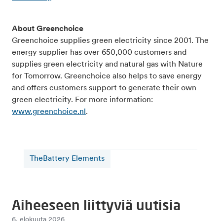
About Greenchoice
Greenchoice supplies green electricity since 2001. The
energy supplier has over 650,000 customers and
supplies green electricity and natural gas with Nature
for Tomorrow. Greenchoice also helps to save energy
and offers customers support to generate their own
green electricity. For more information:
www.greenchoice.nl
.
TheBattery Elements
Aiheeseen liittyviä uutisia
6. elokuuta 2026