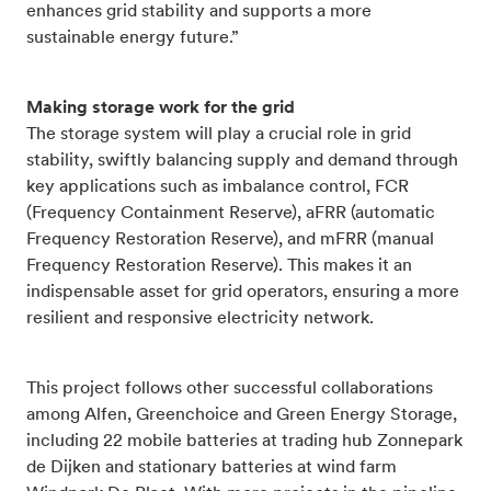
enhances grid stability and supports a more
sustainable energy future.”
Making storage work for the grid
The storage system will play a crucial role in grid
stability, swiftly balancing supply and demand through
key applications such as imbalance control, FCR
(Frequency Containment Reserve), aFRR (automatic
Frequency Restoration Reserve), and mFRR (manual
Frequency Restoration Reserve). This makes it an
indispensable asset for grid operators, ensuring a more
resilient and responsive electricity network.
This project follows other successful collaborations
among Alfen, Greenchoice and Green Energy Storage,
including 22 mobile batteries at trading hub Zonnepark
de Dijken and stationary batteries at wind farm