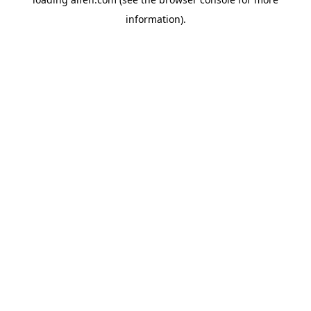
information).