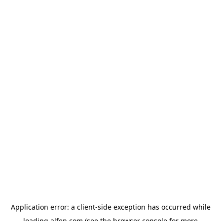
Application error: a
client
-side exception has occurred while
loading
alfen.com
(see the
browser console
for more