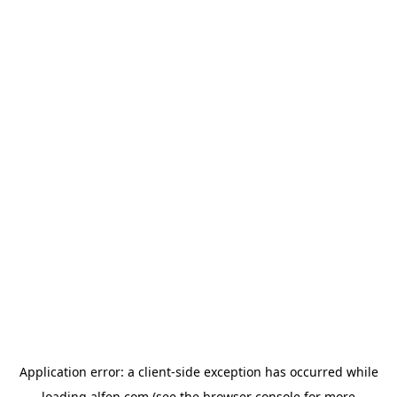
Application error: a
client
-side exception has occurred while
loading
alfen.com
(see the
browser console
for more