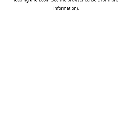
information).