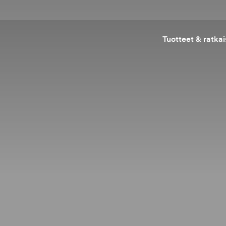
Tuotteet & ratkai