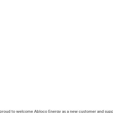
s proud to welcome Abloco Energy as a new customer and supp