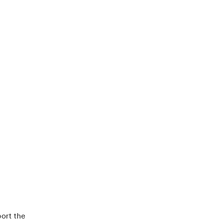
ort the