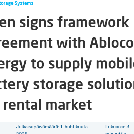
torage Systems
fen signs framework
reement with Abloco
ergy to supply mobil
ttery storage soluti
 rental market
Julkaisupäivämäärä: 1. huhtikuuta
Lukuaika
:
3