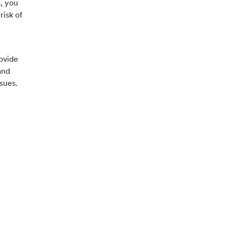
, you
risk of
ovide
and
sues.