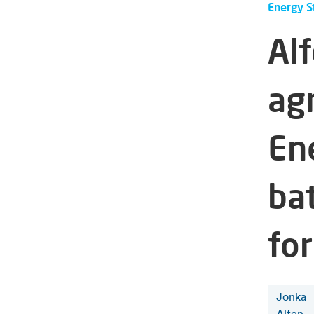
Energy S
Al
ag
En
ba
for
Jonka