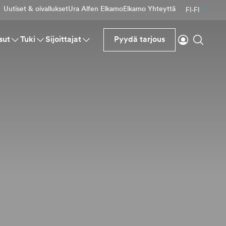
Uutiset & oivallukset
Ura Alfen Elkamo
Elkamo Yhteyttä
FI-FI
Kirjaudu si
Haku
sut
Tuki
Sijoittajat
Pyydä tarjous