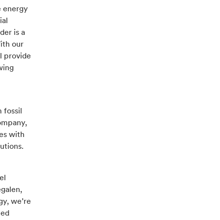
e energy
ial
der is a
ith our
l provide
wing
 fossil
company,
es with
utions.
el
egalen,
gy, we’re
eed