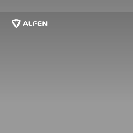
Siirry pääsisältöön
Alfen