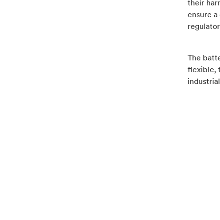
their har
ensure a 
regulator
The batte
flexible,
industria