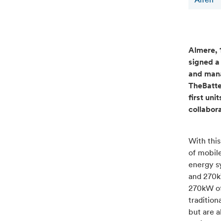
Alfen
Almere, 1
signed a
and manag
TheBatte
first uni
collabor
With thi
of mobile
energy s
and 270k
270kW of 
tradition
but are a