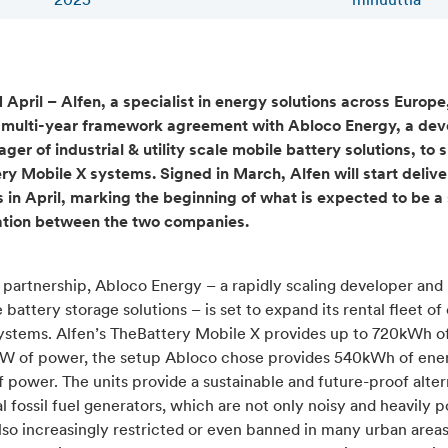
2025
minuuttia
 April – Alfen, a specialist in energy solutions across Europe
 multi-year framework agreement with Abloco Energy, a dev
er of industrial & utility scale mobile battery solutions, to s
ry Mobile X systems. Signed in March, Alfen will start delive
ts in April, marking the beginning of what is expected to be a
ation between the two companies.
s partnership, Abloco Energy – a rapidly scaling developer an
 battery storage solutions – is set to expand its rental fleet of
ystems. Alfen’s TheBattery Mobile X provides up to 720kWh o
W of power, the setup Abloco chose provides 540kWh of ene
power. The units provide a sustainable and future-proof alter
al fossil fuel generators, which are not only noisy and heavily p
lso increasingly restricted or even banned in many urban area