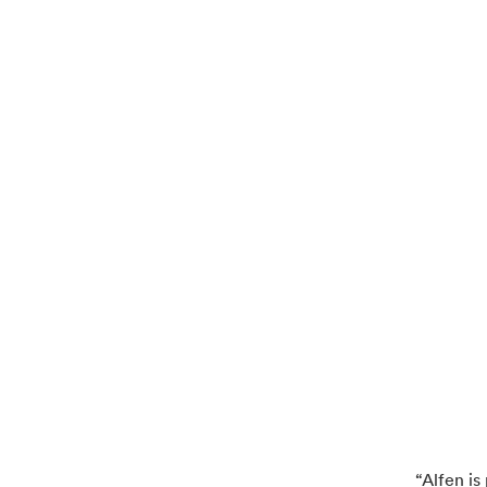
“Alfen i