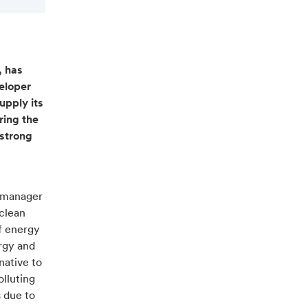
, has
eloper
upply its
ring the
 strong
d manager
 clean
f energy
rgy and
native to
olluting
s due to