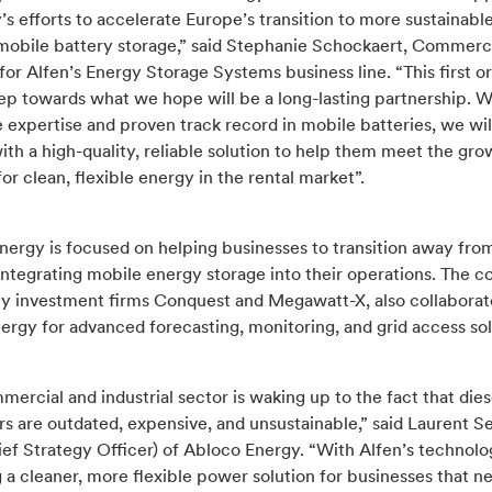
 efforts to accelerate Europe’s transition to more sustainabl
mobile battery storage,” said Stephanie Schockaert, Commerc
for Alfen’s Energy Storage Systems business line. “This first or
ep towards what we hope will be a long-lasting partnership. W
 expertise and proven track record in mobile batteries, we wil
th a high-quality, reliable solution to help them meet the gro
r clean, flexible energy in the rental market”.
ergy is focused on helping businesses to transition away from
integrating mobile energy storage into their operations. The 
y investment firms Conquest and Megawatt-X, also collaborat
rgy for advanced forecasting, monitoring, and grid access sol
ercial and industrial sector is waking up to the fact that dies
s are outdated, expensive, and unsustainable,” said Laurent S
ef Strategy Officer) of Abloco Energy. “With Alfen’s technolo
 a cleaner, more flexible power solution for businesses that n