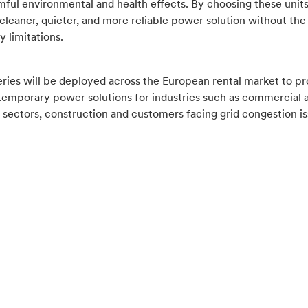
mful environmental and health effects. By choosing these units
cleaner, quieter, and more reliable power solution without the 
y limitations.
ries will be deployed across the European rental market to pr
 temporary power solutions for industries such as commercial 
l sectors, construction and customers facing grid congestion is