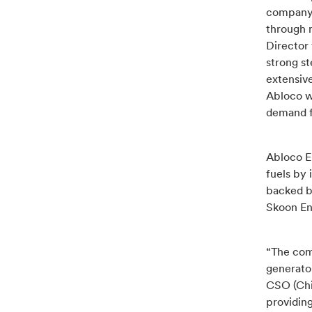
company’s
through 
Director 
strong st
extensive
Abloco wi
demand fo
Abloco En
fuels by 
backed b
Skoon Ene
“The comm
generator
CSO (Chi
providing