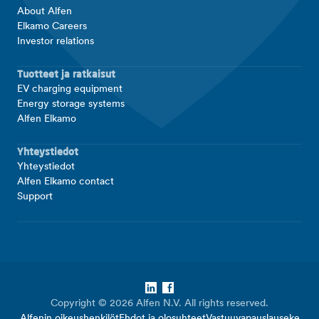
About Alfen
Elkamo Careers
Investor relations
Tuotteet ja ratkaisut
EV charging equipment
Energy storage systems
Alfen Elkamo
Yhteystiedot
Yhteystiedot
Alfen Elkamo contact
Support
LinkedIn
Facebook
Copyright © 2026 Alfen N.V. All rights reserved.
Alfenin oikeushenkilöt
Ehdot ja olosuhteet
Vastuuvapauslauseke