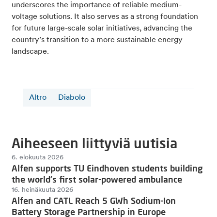
underscores the importance of reliable medium-
voltage solutions. It also serves as a strong foundation
for future large-scale solar initiatives, advancing the
country’s transition to a more sustainable energy
landscape.
Altro
Diabolo
Aiheeseen liittyviä uutisia
6. elokuuta 2026
Alfen supports TU Eindhoven students building
the world's first solar-powered ambulance
16. heinäkuuta 2026
Alfen and CATL Reach 5 GWh Sodium-Ion
Battery Storage Partnership in Europe