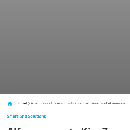
Uutiset
Alfen supports kieszon with solar park hazenwinkel seamless i
Smart Grid Solutions