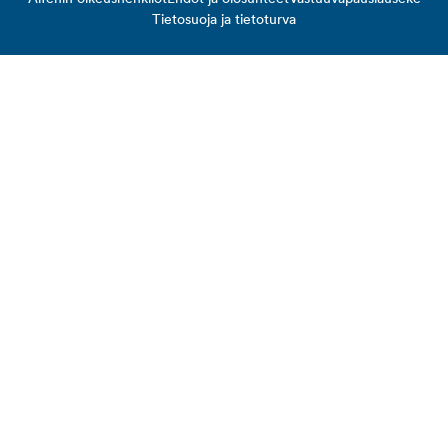
Tietosuoja ja tietoturva