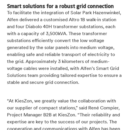
Smart solutions for a robust grid connection
To facilitate the integration of Solar Park Hazenwinkel,
Alfen delivered a customised Altro 1B walk-in station
and four Diabolo 40H transformer substations, each
with a capacity of 3,500kVA. These transformer
substations efficiently convert the low voltage
generated by the solar panels into medium voltage,
enabling safe and reliable transport of electricity to
the grid. Approximately 3 kilometers of medium-
voltage cables were installed, with Alfen’s Smart Grid
Solutions team providing tailored expertise to ensure a
stable and secure grid connection.
“At KiesZon, we greatly value the collaboration with
our supplier of compact stations,” said René Compier,
Project Manager B2B at KiesZon. “Their reliability and
expertise are key to the success of our projects. The
cooperation and communications with Alfen has been