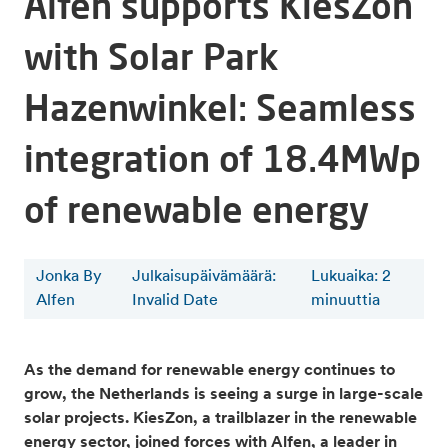
Alfen supports KiesZon
with Solar Park
Hazenwinkel: Seamless
integration of 18.4MWp
of renewable energy
Jonka By
Julkaisupäivämäärä:
Lukuaika
:
2
Alfen
Invalid Date
minuuttia
As the demand for renewable energy continues to
grow, the Netherlands is seeing a surge in large-scale
solar projects. KiesZon, a trailblazer in the renewable
energy sector, joined forces with Alfen, a leader in