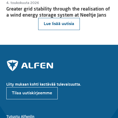
4. toukokuuta 2026
Greater grid stability through the realisation of
a wind energy storage system at Neeltje Jans
Lue lisää uutisia
Liity mukaan kohti kestävää tulevaisuutta.
Tilaa uutiskirjeemme
Tutustu Alfeniin