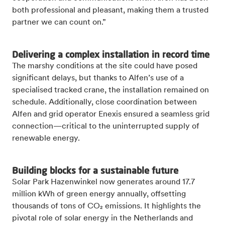
both professional and pleasant, making them a trusted
partner we can count on.”
Delivering a complex installation in record time
The marshy conditions at the site could have posed
significant delays, but thanks to Alfen’s use of a
specialised tracked crane, the installation remained on
schedule. Additionally, close coordination between
Alfen and grid operator Enexis ensured a seamless grid
connection—critical to the uninterrupted supply of
renewable energy.
Building blocks for a sustainable future
Solar Park Hazenwinkel now generates around 17.7
million kWh of green energy annually, offsetting
thousands of tons of CO₂ emissions. It highlights the
pivotal role of solar energy in the Netherlands and