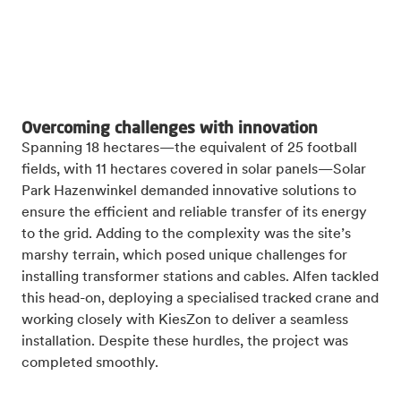
Overcoming challenges with innovation
Spanning 18 hectares—the equivalent of 25 football
fields, with 11 hectares covered in solar panels—Solar
Park Hazenwinkel demanded innovative solutions to
ensure the efficient and reliable transfer of its energy
to the grid. Adding to the complexity was the site’s
marshy terrain, which posed unique challenges for
installing transformer stations and cables. Alfen tackled
this head-on, deploying a specialised tracked crane and
working closely with KiesZon to deliver a seamless
installation. Despite these hurdles, the project was
completed smoothly.