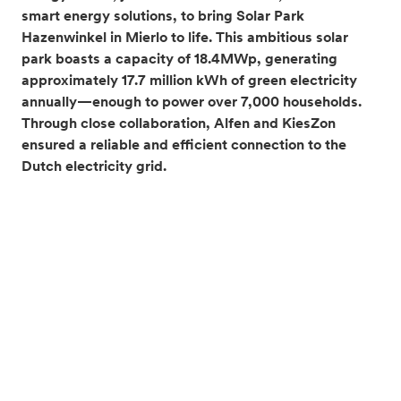
smart energy solutions, to bring Solar Park
Hazenwinkel in Mierlo to life. This ambitious solar
park boasts a capacity of 18.4MWp, generating
approximately 17.7 million kWh of green electricity
annually—enough to power over 7,000 households.
Through close collaboration, Alfen and KiesZon
ensured a reliable and efficient connection to the
Dutch electricity grid.