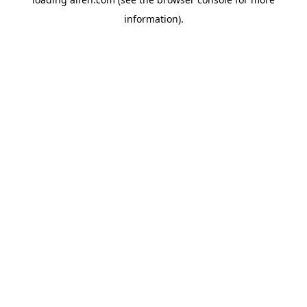
information).