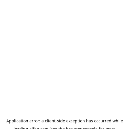
Application error: a
client
-side exception has occurred while
loading
alfen.com
(see the
browser console
for more