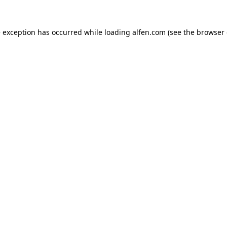
e exception has occurred while loading
alfen.com
(see the
browser 