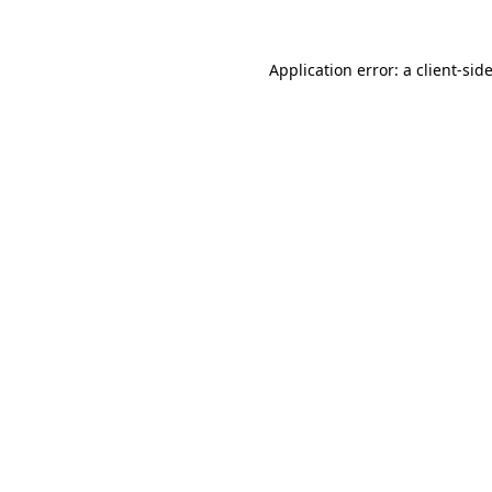
Application error: a
client
-sid