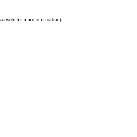
console
for more information).