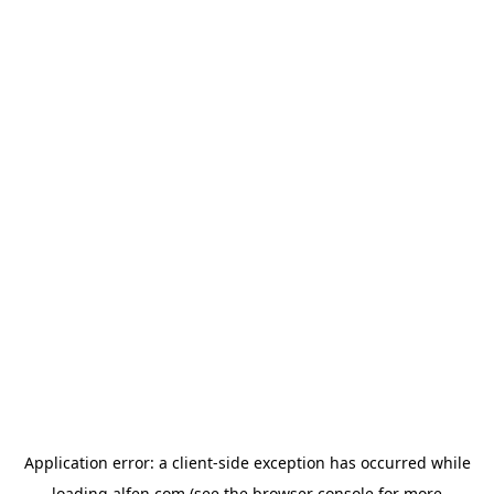
Application error: a
client
-side exception has occurred while
loading
alfen.com
(see the
browser console
for more