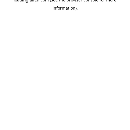
information).