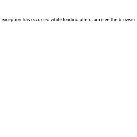
e exception has occurred while loading
alfen.com
(see the
browser 