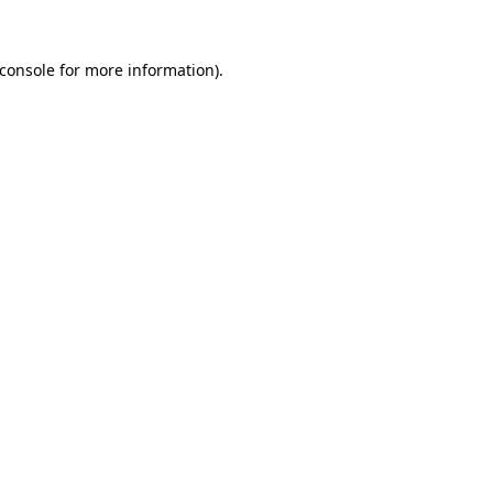
console
for more information).