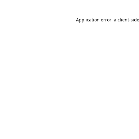
Application error: a
client
-sid