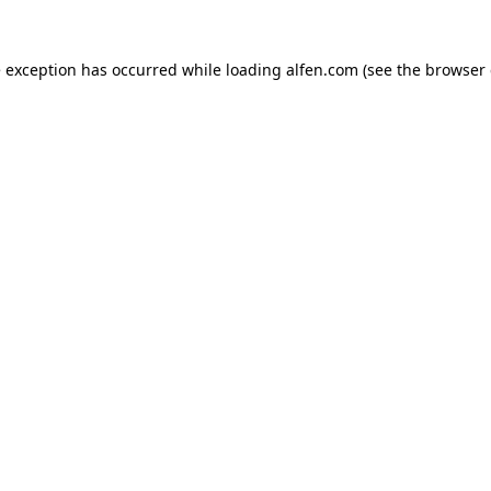
e exception has occurred while loading
alfen.com
(see the
browser 