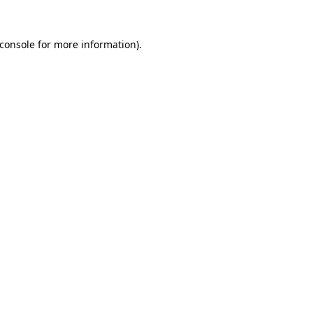
console
for more information).