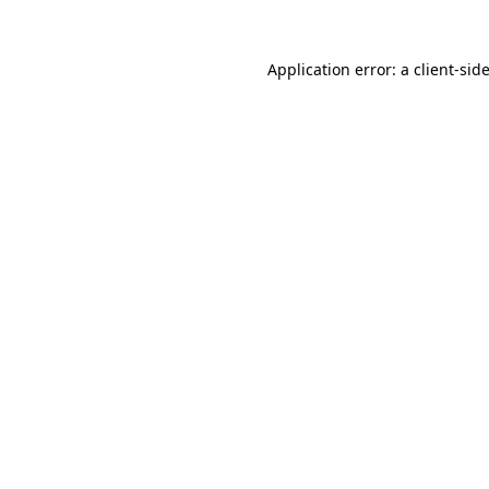
Application error: a
client
-sid