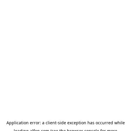
Application error: a
client
-side exception has occurred while
loading
alfen.com
(see the
browser console
for more