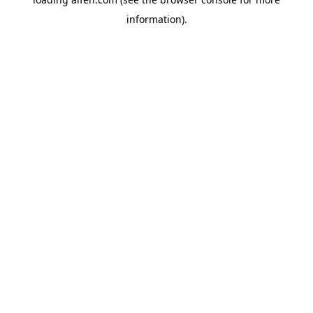
information).