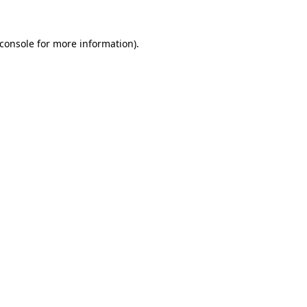
console
for more information).