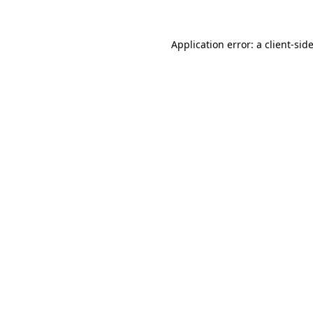
Application error: a
client
-sid