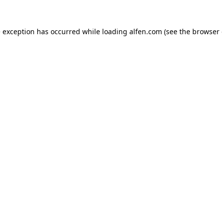
e exception has occurred while loading
alfen.com
(see the
browser 